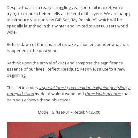
Despite that it is a really struggling year for retail market, we’re
trying to create a better sells at the end of this year. We are happy
to introduce you our New Gift Set, ”My Resolute”, which will be
specially launched in this winter and limited to just 600 sets world
wide.
Before dawn of Christmas let us take a moment ponder what has
happened in the past year.
Rethink upon the arrival of 2021 and compose the significance
essence of our lives. Reflect, Readjust, Resolve, salute to a new
beginning.
This set includes
a special forest green edition ballpoint pen(slim)
,
a
notepad stand
made of walnut wood and
three kinds of notes
that
help you achieve these objectives.
Model: Giftset-01 – Retail: $125.00