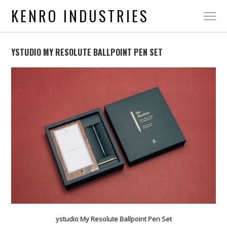
KENRO INDUSTRIES
YSTUDIO MY RESOLUTE BALLPOINT PEN SET
ystudio My Resolute Ballpoint Pen Set