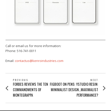
Call or email us for more information:
Phone: 516-741-0011
Email:
contactus@kenroindustries.com
POST
PREVIOUS
NEXT
Previous
Next
FORBES REVIEWS THE TEN
FIGBOOT ON PENS: YSTUDIO RESIN:
NAVIGATION
post:
post:
COMMANDMENTS OF
MINIMALIST DESIGN…MAXIMALIST
MONTEGRAPPA
PERFORMANCE?