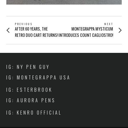
POST
PREVIOUS
NEXT
Previous
Next
AFTER 60 YEARS, THE
MONTEGRAPPA MYSTICUM
NAVIGATION
post:
post:
RETRO DUO CART RETURNS!
INTRODUCES COUNT CAGLIOSTRO!
IG: NY PEN GUY
IG: MONTEGRAPPA USA
IG: ESTERBROOK
IG: AURORA PENS
IG: KENRO OFFICIAL