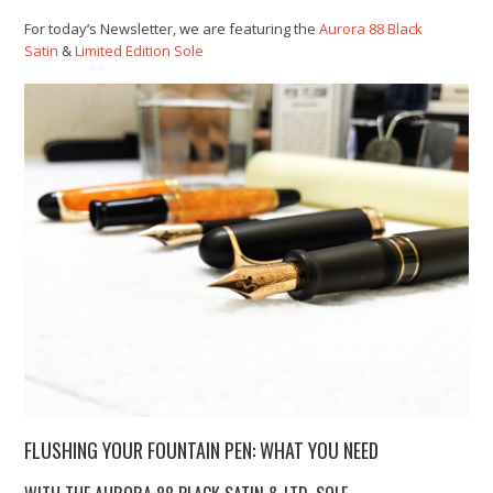
For today’s Newsletter, we are featuring the
Aurora 88 Black
Satin
&
Limited Edition Sole
FLUSHING YOUR FOUNTAIN PEN: WHAT YOU NEED