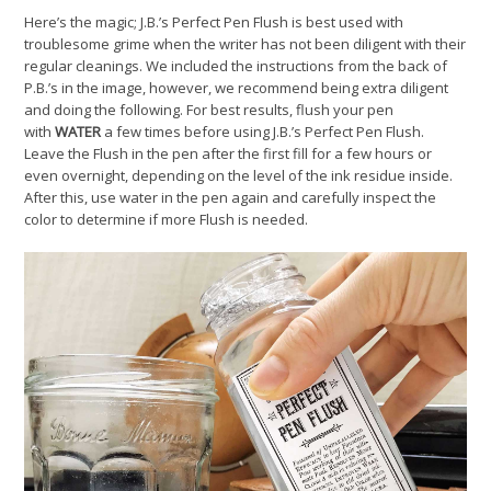
Here’s the magic; J.B.’s Perfect Pen Flush is best used with
troublesome grime when the writer has not been diligent with their
regular cleanings. We included the instructions from the back of
P.B.’s in the image, however, we recommend being extra diligent
and doing the following. For best results, flush your pen
with
WATER
a few times before using J.B.’s Perfect Pen Flush.
Leave the Flush in the pen after the first fill for a few hours or
even overnight, depending on the level of the ink residue inside.
After this, use water in the pen again and carefully inspect the
color to determine if more Flush is needed.