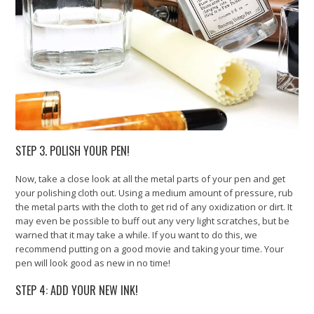
STEP 3. POLISH YOUR PEN!
Now, take a close look at all the metal parts of your pen and get
your polishing cloth out. Using a medium amount of pressure, rub
the metal parts with the cloth to get rid of any oxidization or dirt. It
may even be possible to buff out any very light scratches, but be
warned that it may take a while. If you want to do this, we
recommend putting on a good movie and taking your time. Your
pen will look good as new in no time!
STEP 4: ADD YOUR NEW INK!