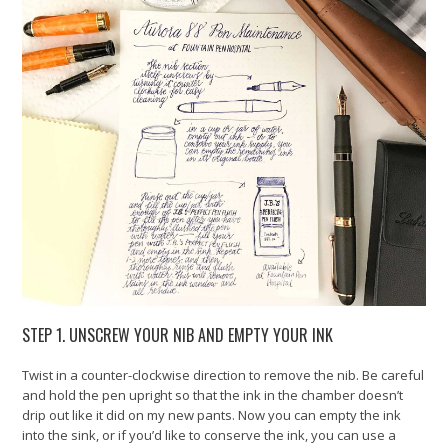
STEP 1. UNSCREW YOUR NIB AND EMPTY YOUR INK
Twist in a counter-clockwise direction to remove the nib. Be careful
and hold the pen upright so that the ink in the chamber doesn’t
drip out like it did on my new pants. Now you can empty the ink
into the sink, or if you’d like to conserve the ink, you can use a