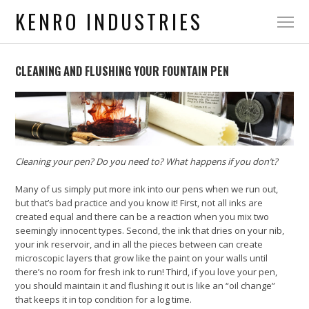
KENRO INDUSTRIES
CLEANING AND FLUSHING YOUR FOUNTAIN PEN
Cleaning your pen? Do you need to? What happens if you don’t?
Many of us simply put more ink into our pens when we run out,
but that’s bad practice and you know it! First, not all inks are
created equal and there can be a reaction when you mix two
seemingly innocent types. Second, the ink that dries on your nib,
your ink reservoir, and in all the pieces between can create
microscopic layers that grow like the paint on your walls until
there’s no room for fresh ink to run! Third, if you love your pen,
you should maintain it and flushing it out is like an “oil change”
that keeps it in top condition for a log time.