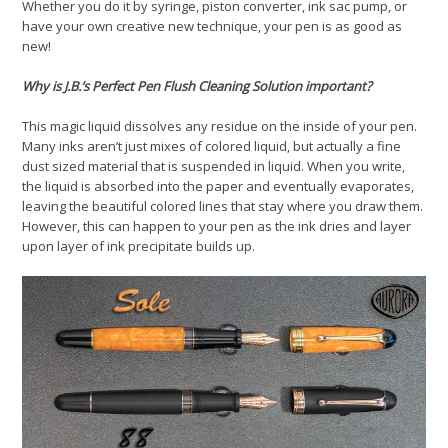
Whether you do it by syringe, piston converter, ink sac pump, or
have your own creative new technique, your pen is as good as
new!
Why is J.B.’s Perfect Pen Flush Cleaning Solution important?
This magic liquid dissolves any residue on the inside of your pen.
Many inks aren’t just mixes of colored liquid, but actually a fine
dust sized material that is suspended in liquid. When you write,
the liquid is absorbed into the paper and eventually evaporates,
leaving the beautiful colored lines that stay where you draw them.
However, this can happen to your pen as the ink dries and layer
upon layer of ink precipitate builds up.