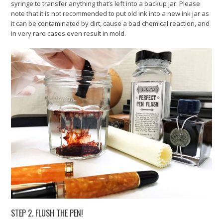
syringe to transfer anything that’s left into a backup jar. Please
note that it is not recommended to put old ink into a new ink jar as
it can be contaminated by dirt, cause a bad chemical reaction, and
in very rare cases even result in mold.
STEP 2. FLUSH THE PEN!