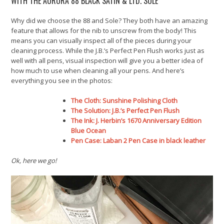
WITH THE AURORA 88 BLACK SATIN & LTD. SOLE
Why did we choose the 88 and Sole? They both have an amazing
feature that allows for the nib to unscrew from the body! This
means you can visually inspect all of the pieces during your
cleaning process. While the J.B.’s Perfect Pen Flush works just as
well with all pens, visual inspection will give you a better idea of
how much to use when cleaning all your pens. And here’s
everything you see in the photos:
The Cloth: Sunshine Polishing Cloth
The Solution: J.B.’s Perfect Pen Flush
The Ink:
J. Herbin’s 1670 Anniversary Edition
Blue Ocean
Pen Case: Laban 2 Pen Case in black leather
Ok, here we go!