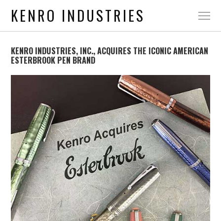
KENRO INDUSTRIES
KENRO INDUSTRIES, INC., ACQUIRES THE ICONIC AMERICAN
ESTERBROOK PEN BRAND