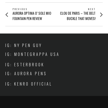
POST
PREVIOUS
NEXT
Previous
Next
AURORA OPTIMA O’ SOLE MIO
CLOU DE PARIS – THE BELT
NAVIGATION
post:
post:
FOUNTAIN PEN REVIEW
BUCKLE THAT MOVES!
IG: NY PEN GUY
IG: MONTEGRAPPA USA
IG: ESTERBROOK
IG: AURORA PENS
IG: KENRO OFFICIAL