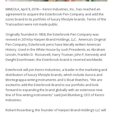
MINEOLA, April 9, 2018— Kenro Industries, Inc., has reached an
agreement to acquire the Esterbrook Pen Company and add the
iconic brand to its portfolio of luxury lifestyle brands. Terms of the
Transaction were not made public.
Originally founded in 1858, the Esterbrook Pen Company was
revived in 2014 by Harpen Brand Holdings, LLC. America’s Original
Pen Company, Esterbrook pens have literally written American
History. Used in the White House by such Presidents as Abraham
Lincoln, Franklin D. Roosevelt, Harry Truman, John F, Kennedy and
Dwight Eisenhower, the Esterbrook brand is revered worldwide.
Esterbrook will join Kenro Industries, a leader in the marketing and
distribution of luxury lifestyle brands, which include Aurora and
Montegrappa writing Instruments and U Boat Watches. “We are
excited to add the Esterbrook Brand to our portfolio and look
forward to expanding the brand globally with an extensive new
line of fine writing instruments” said Joel Blumberg, CEO of Kenro
Industries.
Robert Rosenberg, the founder of Harpen Brand Holding’s LLC will