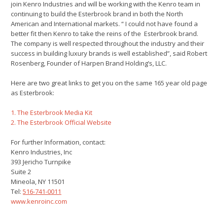
join Kenro Industries and will be working with the Kenro team in
continuing to build the Esterbrook brand in both the North
American and International markets. “ I could not have found a
better fit then Kenro to take the reins of the Esterbrook brand.
The company is well respected throughout the industry and their
success in building luxury brands is well established”, said Robert
Rosenberg, Founder of Harpen Brand Holding’s, LLC.
Here are two great links to get you on the same 165 year old page
as Esterbrook:
1. The Esterbrook Media Kit
2. The Esterbrook Official Website
For further Information, contact:
Kenro Industries, Inc
393 Jericho Turnpike
Suite 2
Mineola, NY 11501
Tel:
516-741-0011
www.kenroinc.com