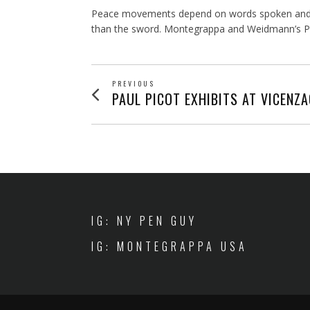
Peace movements depend on words spoken and writ
than the sword. Montegrappa and Weidmann’s Pen o
POST
PREVIOUS
Previous
PAUL PICOT EXHIBITS AT VICENZ
post:
NAVIGATION
IG: NY PEN GUY
IG: MONTEGRAPPA USA