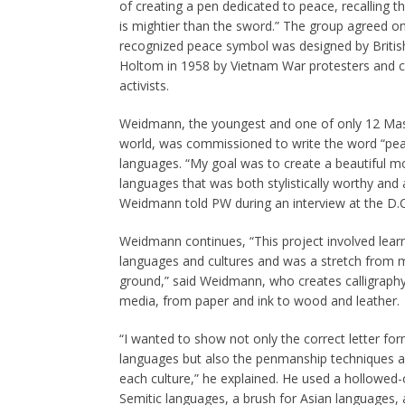
of creating a pen dedicated to peace, recalling 
is mightier than the sword.” The group agreed on 
recognized peace symbol was designed by Britis
Holtom in 1958 by Vietnam War protesters and c
activists.
Weidmann, the youngest and one of only 12 Ma
world, was commissioned to write the word “peac
languages. “My goal was to create a beautiful mo
languages that was both stylistically worthy and 
Weidmann told PW during an interview at the D.
Weidmann continues, “This project involved lear
languages and cultures and was a stretch from 
ground,” said Weidmann, who creates calligraphy a
media, from paper and ink to wood and leather.
“I wanted to show not only the correct letter for
languages but also the penmanship techniques an
each culture,” he explained. He used a hollowed-o
Semitic languages, a brush for Asian languages, 