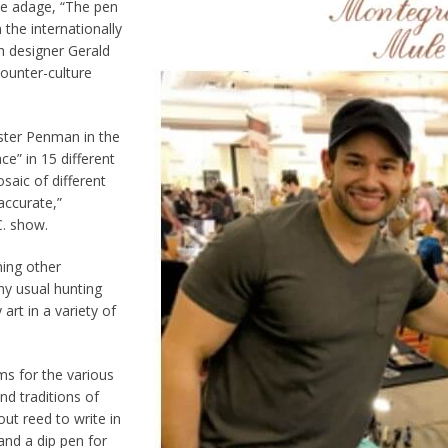
the adage, “The pen
the internationally
h designer Gerald
ounter-culture
ster Penman in the
e” in 15 different
saic of different
accurate,”
C. show.
ning other
my usual hunting
rt in a variety of
ms for the various
d traditions of
ut reed to write in
and a dip pen for