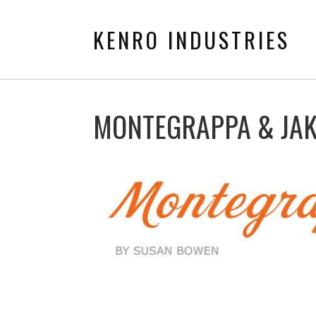
KENRO INDUSTRIES
MONTEGRAPPA & JA