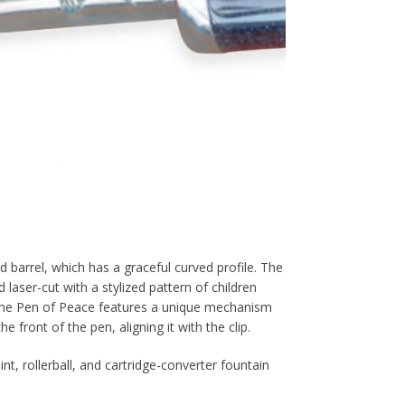
d barrel, which has a graceful curved profile. The
d laser-cut with a stylized pattern of children
p. The Pen of Peace features a unique mechanism
e front of the pen, aligning it with the clip.
t, rollerball, and cartridge-converter fountain