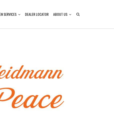
EN SERVICES
DEALER LOCATOR
ABOUT US