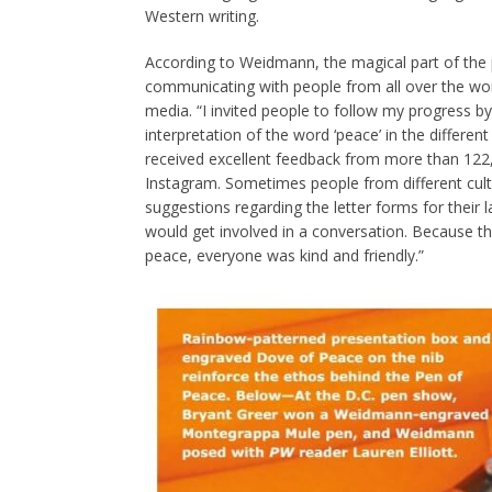
Western writing.
According to Weidmann, the magical part of the
communicating with people from all over the wor
media. “I invited people to follow my progress b
interpretation of the word ‘peace’ in the different
received excellent feedback from more than 122
Instagram. Sometimes people from different cu
suggestions regarding the letter forms for their
would get involved in a conversation. Because t
peace, everyone was kind and friendly.”