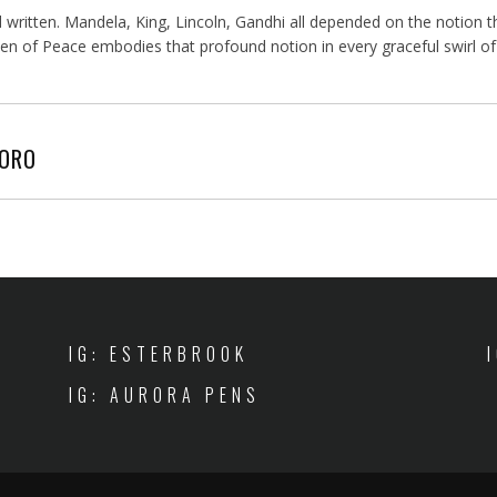
ten. Mandela, King, Lincoln, Gandhi all depended on the notion that
f Peace embodies that profound notion in every graceful swirl of scr
AORO
IG: ESTERBROOK
IG: AURORA PENS