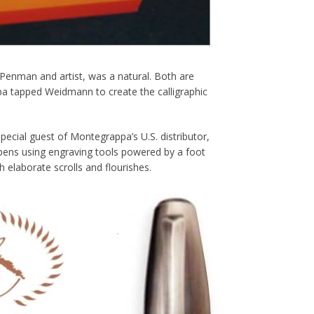
enman and artist, was a natural. Both are
a tapped Weidmann to create the calligraphic
ial guest of Montegrappa’s U.S. distributor,
ens using engraving tools powered by a foot
elaborate scrolls and flourishes.