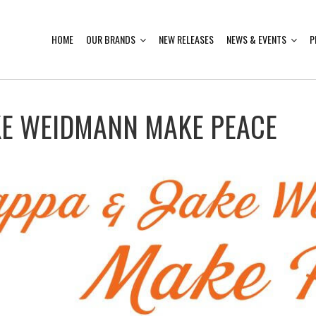
HOME
OUR BRANDS
NEW RELEASES
NEWS & EVENTS
P
KE WEIDMANN MAKE PEACE