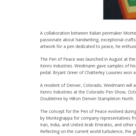
A collaboration between Italian penmaker Monte
passionate about handwriting, exceptional cra
artwork for a pen dedicated to peace, he enthusi
The Pen of Peace was launched in August at the
Kenro Industries. Weidmann gave samples of his
pedal. Bryant Greer of Chatterley Luxuries won 
A resident of Denver, Colorado, Weidmann will a
Kenro Industries at the Colorado Pen Show, Octo
Doubletree by Hilton Denver-Stampleton North.
The concept for the Pen of Peace evolved durin
by Montegrappa for company representatives fr
Iran, India, and United Arab Emirates, and other 
Reflecting on the current world turbulence, the g