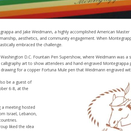
grappa and Jake Weidmann, a highly accomplished American Master P
ftsmanship, aesthetics, and community engagement. When Montegrapp
astically embraced the challenge.
 Washington D.C. Fountain Pen Supershow, where Weidmann was a spec
 calligraphy art to show attendees and hand-engraved Montegrappa p
a drawing for a copper Fortuna Mule pen that Weidmann engraved with 
lso be a guest of
ber 6-8, at the
g a meeting hosted
om Israel, Lebanon,
countries.
roup liked the idea