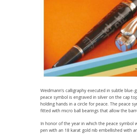
Weidmann’s calligraphy executed in subtle blue-gr
peace symbol is engraved in silver on the cap top a
holding hands in a circle for peace. The peace sy
fitted with micro ball bearings that allow the barr
In honor of the year in which the peace symbol wa
pen with an 18 karat gold nib embellished with 