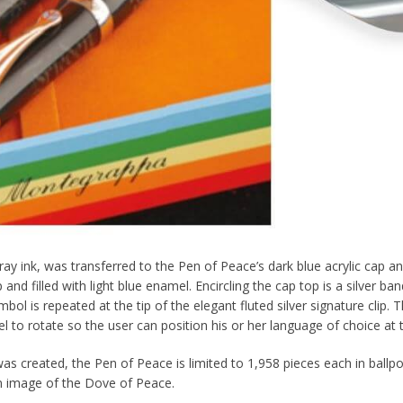
ay ink, was transferred to the Pen of Peace’s dark blue acrylic cap an
nd filled with light blue enamel. Encircling the cap top is a silver ban
mbol is repeated at the tip of the elegant fluted silver signature cli
el to rotate so the user can position his or her language of choice at th
s created, the Pen of Peace is limited to 1,958 pieces each in ballpoin
an image of the Dove of Peace.