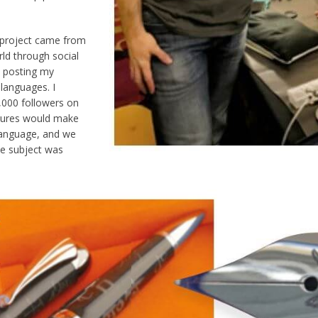
 project came from
ld through social
y posting my
 languages. I
,000 followers on
ltures would make
 language, and we
he subject was