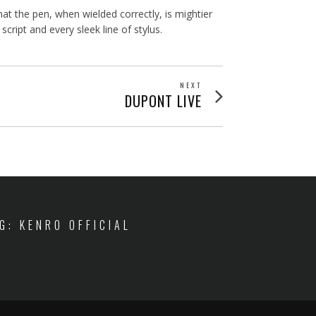
 the pen, when wielded correctly, is mightier
ipt and every sleek line of stylus.
NEXT
Next
DUPONT LIVE
post:
IG: KENRO OFFICIAL