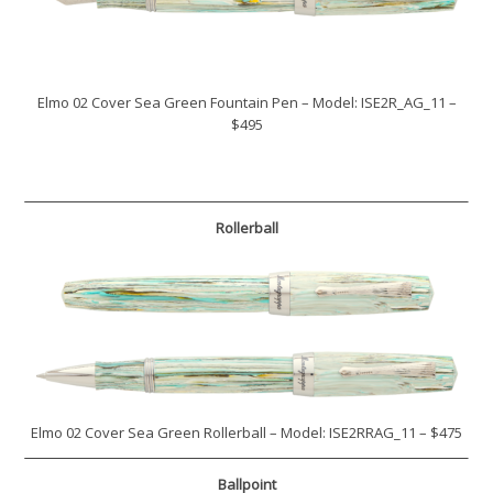
Elmo 02 Cover Sea Green Fountain Pen – Model: ISE2R_AG_11 –
$495
Rollerball
Elmo 02 Cover Sea Green Rollerball – Model: ISE2RRAG_11 – $475
Ballpoint