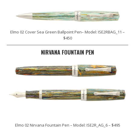
Elmo 02 Cover Sea Green Ballpoint Pen– Model: ISE2RBAG_11 –
$450
NIRVANA FOUNTAIN PEN
Elmo 02 Nirvana Fountain Pen – Model: ISE2R_AG_6 – $495