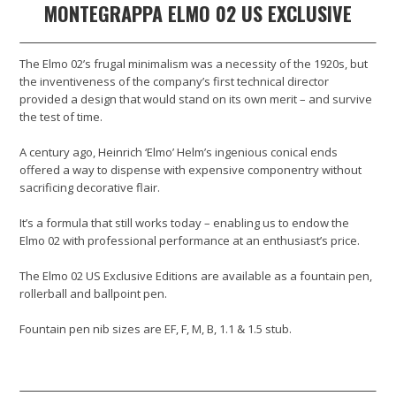
MONTEGRAPPA ELMO 02 US EXCLUSIVE
The Elmo 02’s frugal minimalism was a necessity of the 1920s, but
the inventiveness of the company’s first technical director
provided a design that would stand on its own merit – and survive
the test of time.
A century ago, Heinrich ‘Elmo’ Helm’s ingenious conical ends
offered a way to dispense with expensive componentry without
sacrificing decorative flair.
It’s a formula that still works today – enabling us to endow the
Elmo 02 with professional performance at an enthusiast’s price.
The Elmo 02 US Exclusive Editions are available as a fountain pen,
rollerball and ballpoint pen.
Fountain pen nib sizes are EF, F, M, B, 1.1 & 1.5 stub.