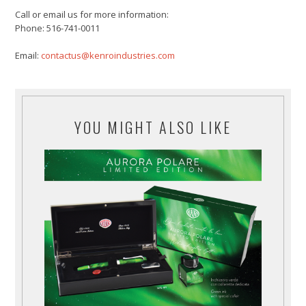
Call or email us for more information:
Phone: 516-741-0011
Email:
contactus@kenroindustries.com
YOU MIGHT ALSO LIKE