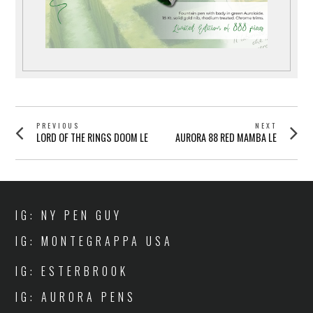
POST
PREVIOUS
NEXT
Previous
Next
LORD OF THE RINGS DOOM LE
AURORA 88 RED MAMBA LE
NAVIGATION
post:
post:
IG: NY PEN GUY
IG: MONTEGRAPPA USA
IG: ESTERBROOK
IG: AURORA PENS