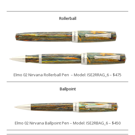
Rollerball
Elmo 02 Nirvana Rollerball Pen – Model: ISE2RRAG_6 – $475
Ballpoint
Elmo 02 Nirvana Ballpoint Pen – Model: ISE2RBAG_6 – $450