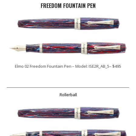
FREEDOM FOUNTAIN PEN
Elmo 02 Freedom Fountain Pen – Model: ISE2R_AB_5– $495
Rollerball