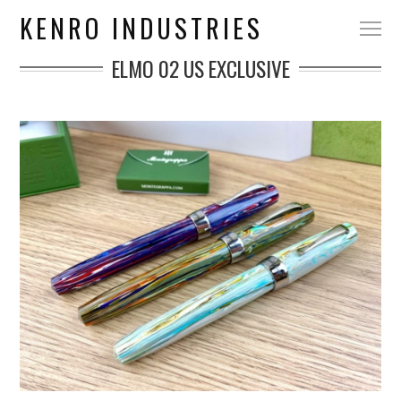
KENRO INDUSTRIES
ELMO 02 US EXCLUSIVE