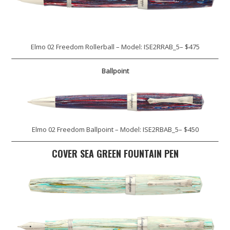
Elmo 02 Freedom Rollerball – Model: ISE2RRAB_5– $475
Ballpoint
Elmo 02 Freedom Ballpoint – Model: ISE2RBAB_5– $450
COVER SEA GREEN FOUNTAIN PEN