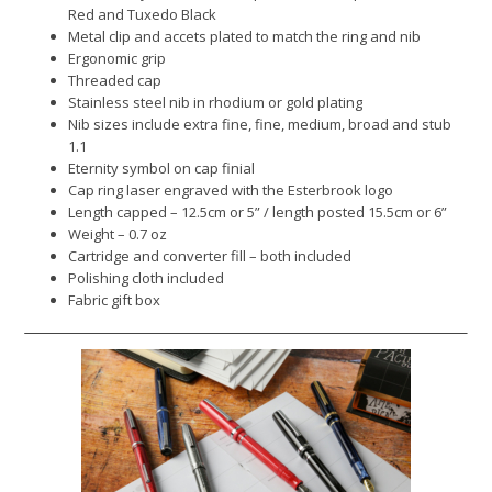
Red and Tuxedo Black
Metal clip and accets plated to match the ring and nib
Ergonomic grip
Threaded cap
Stainless steel nib in rhodium or gold plating
Nib sizes include extra fine, fine, medium, broad and stub
1.1
Eternity symbol on cap finial
Cap ring laser engraved with the Esterbrook logo
Length capped – 12.5cm or 5” / length posted 15.5cm or 6”
Weight – 0.7 oz
Cartridge and converter fill – both included
Polishing cloth included
Fabric gift box