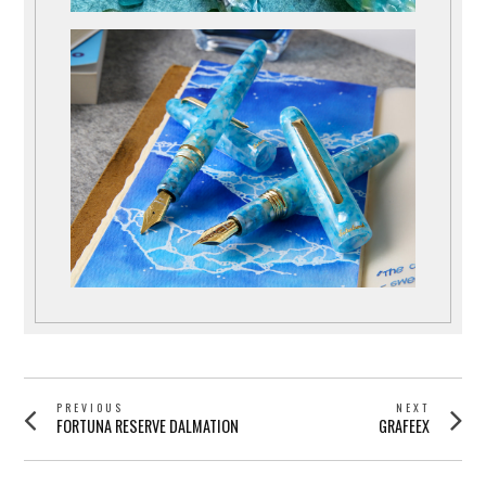
POST
PREVIOUS
NEXT
Previous
Next
FORTUNA RESERVE DALMATION
GRAFEEX
NAVIGATION
post:
post: