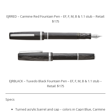
EJRRED – Carmine Red Fountain Pen – EF, F, M, B & 1.1 stub – Retail:
$175
EJRBLACK – Tuxedo Black Fountain Pen – EF, F, M, B & 1.1 stub –
Retail: $175
Specs
Turned acrylic barrel and cap – colors in Capri Blue, Carmine