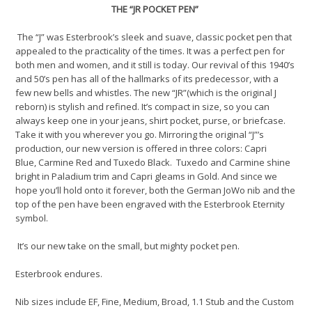
THE
“
J
R POCKET PEN
”
The
“J” w
as Esterbrook’s
sleek
and suave, classic pocket pen that
appealed
to the practicality of the times.
It was a perfect pen for
both
men and women, and it still is today.
Our revival of this
1940’s
and 50’s pen
has all of the hallmarks of
its
predecessor
, with a
few new bells and whistles.
The new “JR”(which is the original J
reborn)
is stylish and refined
.
It’s
compact
in size, so you can
always keep one
in your
jeans, shirt pocket, purse, or briefcase.
Take it with you wherever you go.
Mirroring
the
original
“
J
”
’s
production, our new
version
is offered in three colors: Capri
Blue,
Carmine Red
and Tuxedo Black
.
Tuxedo
and
Carmine
shine
bright
in
Paladium trim and
Capri
gl
eams
in Gold
.
And since we
hope you’ll hold onto it forever, both the German JoWo nib and the
top of the pen have been engraved with the Esterbrook Eternity
symbol.
It’s
our
new take on the
small, but mighty pocket pen.
Esterbrook endures
.
Nib sizes include EF, Fine, Medium, Broad, 1.1 Stub and the Custom