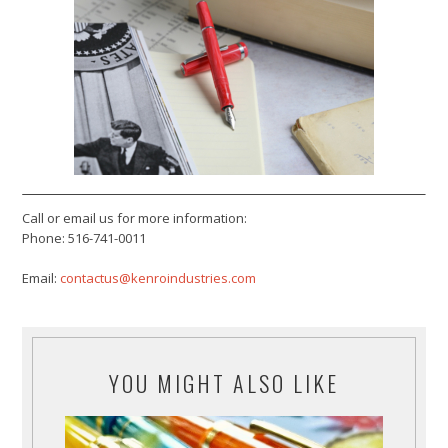
Call or email us for more information:
Phone: 516-741-0011
Email:
contactus@kenroindustries.com
YOU MIGHT ALSO LIKE