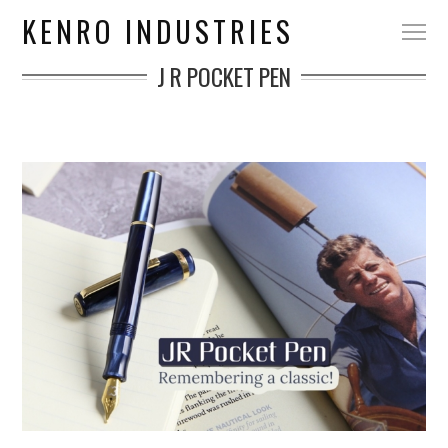
KENRO INDUSTRIES
J R POCKET PEN