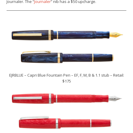
Journaler
.
The “
Journaler
” nib has a $50 upcharge.
EJRBLUE – Capri Blue Fountain Pen – EF, F, M, B & 1.1 stub – Retail:
$175