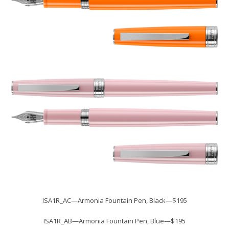
ISA1R_AC—Armonia Fountain Pen, Black—$195
ISA1R_AB—Armonia Fountain Pen, Blue—$195