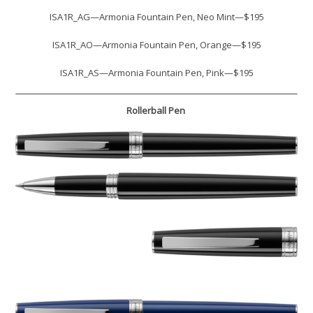
ISA1R_AG—Armonia Fountain Pen, Neo Mint—$195
ISA1R_AO—Armonia Fountain Pen, Orange—$195
ISA1R_AS—Armonia Fountain Pen, Pink—$195
Rollerball Pen