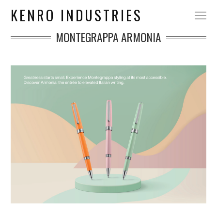
KENRO INDUSTRIES
MONTEGRAPPA ARMONIA