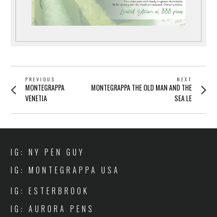
POST
PREVIOUS
NEXT
Previous
Next
MONTEGRAPPA
MONTEGRAPPA THE OLD MAN AND THE
NAVIGATION
post:
post:
VENETIA
SEA LE
IG: NY PEN GUY
IG: MONTEGRAPPA USA
IG: ESTERBROOK
IG: AURORA PENS