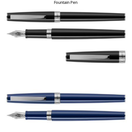
Fountain Pen