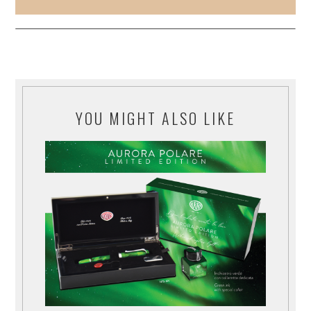
YOU MIGHT ALSO LIKE