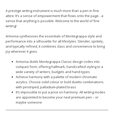
A prestige writing instrument is much more than a pen in fine
attire. It’s a sense of empowerment that flows onto the page…a
sense that anything is possible. Welcome to the world of fine
writing!
Armonia synthesises the essentials of Montegrappa style and
performance into a silhouette for all lifestyles. Slender, spritely,
and typically refined, it combines class and convenience to bring
joy wherever it goes.
Armonia distils Montegrappa Classic design codes into
compact form, offering hallmark, handcrafted styling to a
wide variety of writers, budgets and hand-types
Achieve harmony with a palette of modern chromatic
acrylics. Choose solid colour or bold duetto combinations
with pinstriped, palladium-plated brass
It’s impossible to put a price on harmony. All writing modes
are appointed to become your next premium pen – or
maybe someone