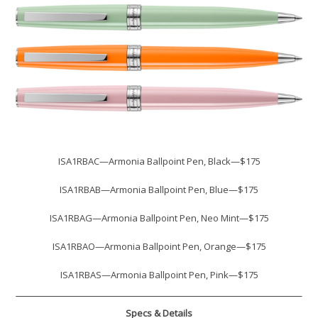
ISA1RBAC—Armonia Ballpoint Pen, Black—$175
ISA1RBAB—Armonia Ballpoint Pen, Blue—$175
ISA1RBAG—Armonia Ballpoint Pen, Neo Mint—$175
ISA1RBAO—Armonia Ballpoint Pen, Orange—$175
ISA1RBAS—Armonia Ballpoint Pen, Pink—$175
Specs & Details