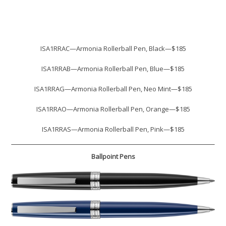
ISA1RRAC—Armonia Rollerball Pen, Black—$185
ISA1RRAB—Armonia Rollerball Pen, Blue—$185
ISA1RRAG—Armonia Rollerball Pen, Neo Mint—$185
ISA1RRAO—Armonia Rollerball Pen, Orange—$185
ISA1RRAS—Armonia Rollerball Pen, Pink—$185
Ballpoint Pens