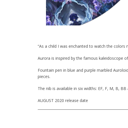
“As a child I was enchanted to watch the colors 
Aurora is inspired by the famous kaleidoscope of
Fountain pen in blue and purple marbled Auroloide
pieces.
The nib is available in six widths: EF, F, M, B, BB
AUGUST 2020 release date