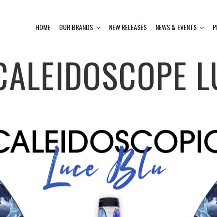
HOME
OUR BRANDS
NEW RELEASES
NEWS & EVENTS
P
CALEIDOSCOPE L