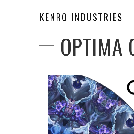
KENRO INDUSTRIES
OPTIMA 