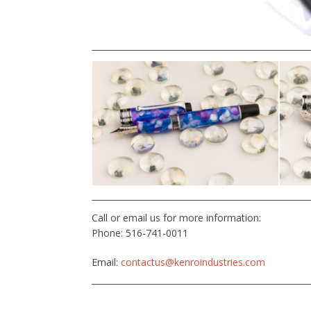
Call or email us for more information:
Phone: 516-741-0011
Email:
contactus@kenroindustries.com