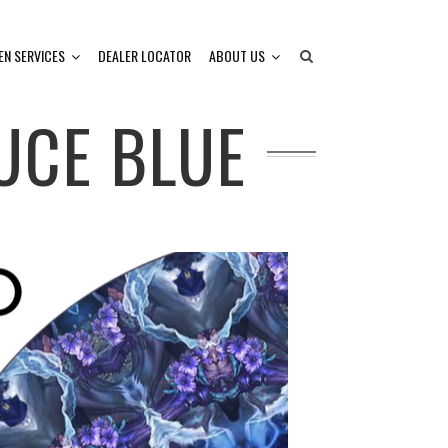
EN SERVICES
DEALER LOCATOR
ABOUT US
UCE BLUE