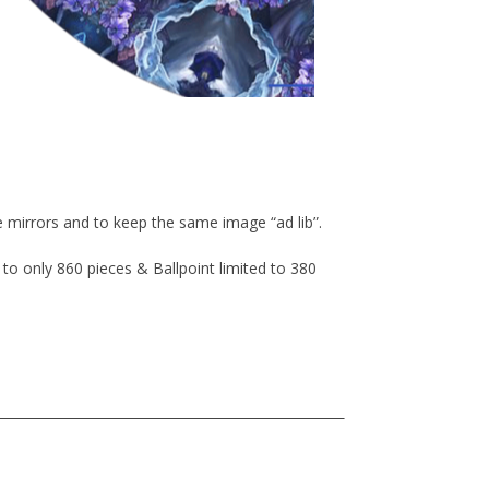
 mirrors and to keep the same image “ad lib”.
 to only 860 pieces & Ballpoint limited to 380