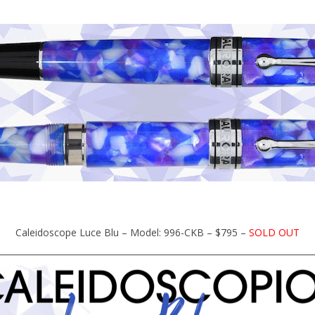
Caleidoscope Luce Blu – Model: 996-CKB – $795 –
SOLD OUT