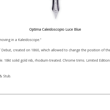
Optima Caleidoscopio Luce Blue
moving in a Kaleidoscope.”
 Debut, created on 1860, which allowed to change the position of the
. 18kt solid gold nib, rhodium-treated. Chrome trims. Limited Edition
 & Stub.