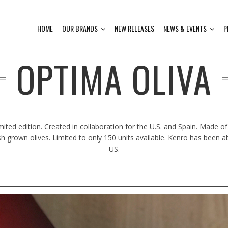
HOME
OUR BRANDS
NEW RELEASES
NEWS & EVENTS
P
OPTIMA OLIVA
imited edition. Created in collaboration for the U.S. and Spain. Made of
sh grown olives. Limited to only 150 units available. Kenro has been a
US.