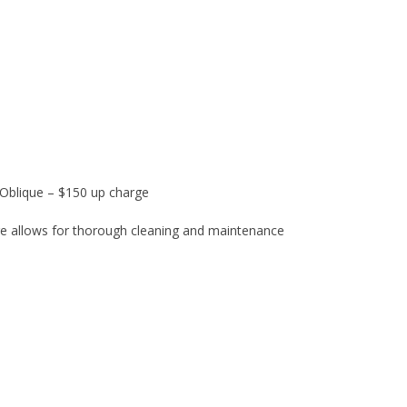
& Oblique – $150 up charge
ure allows for thorough cleaning and maintenance