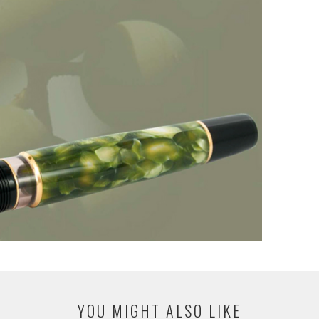
YOU MIGHT ALSO LIKE