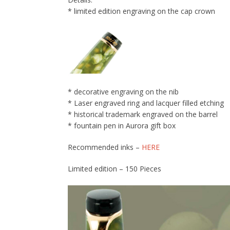
* limited edition engraving on the cap crown
* decorative engraving on the nib
* Laser engraved ring and lacquer filled etching
* historical trademark engraved on the barrel
* fountain pen in Aurora gift box
Recommended inks –
HERE
Limited edition – 150 Pieces