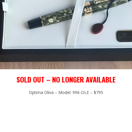
SOLD OUT – NO LONGER AVAILABLE
Optima Oliva – Model: 996-OLE – $795