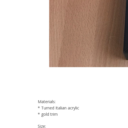
Materials:
* Turned Italian acrylic
* gold trim
Size: