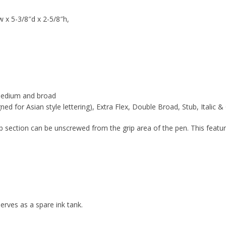
w x 5-3/8″d x 2-5/8″h,
, medium and broad
d for Asian style lettering), Extra Flex, Double Broad, Stub, Italic 
ib section can be unscrewed from the grip area of the pen. This feat
erves as a spare ink tank.