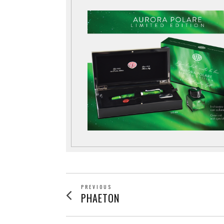
POST
PREVIOUS
Previous
PHAETON
post:
NAVIGATION