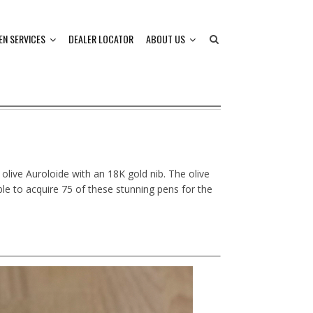
EN SERVICES
DEALER LOCATOR
ABOUT US
 olive Auroloide with an 18K gold nib. The olive
ble to acquire 75 of these stunning pens for the