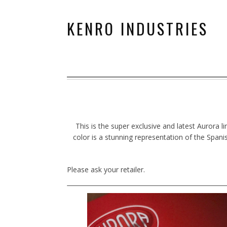
KENRO INDUSTRIES
This is the super exclusive and latest Aurora l
color is a stunning representation of the Spani
Please ask your retailer.