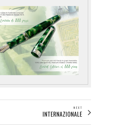
NEXT
Next
INTERNAZIONALE
post: