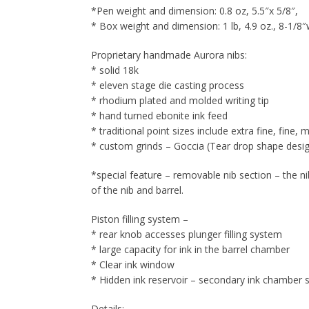
*Pen weight and dimension: 0.8 oz, 5.5″x 5/8″,
* Box weight and dimension: 1 lb, 4.9 oz., 8-1/8″
Proprietary handmade Aurora nibs:
* solid 18k
* eleven stage die casting process
* rhodium plated and molded writing tip
* hand turned ebonite ink feed
* traditional point sizes include extra fine, fine
* custom grinds – Goccia (Tear drop shape designe
*special feature – removable nib section – the n
of the nib and barrel.
Piston filling system –
* rear knob accesses plunger filling system
* large capacity for ink in the barrel chamber
* Clear ink window
* Hidden ink reservoir – secondary ink chamber s
Details: