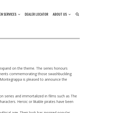
EN SERVICES
DEALER LOCATOR
ABOUT US
t expand on the theme. The series honours
nstruments commemorating those swashbuckling
s. Montegrappa is pleased to announce the
ion series and immortalized in films such as The
haracters. Heroic or likable pirates have been
thical age. Their look has inspired popular