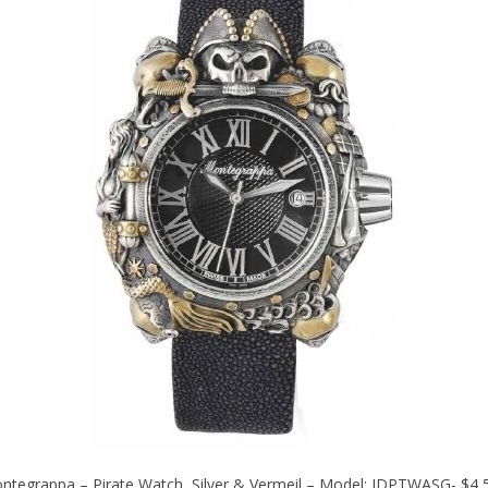
ntegrappa – Pirate Watch, Silver & Vermeil – Model: IDPTWASG- $4,