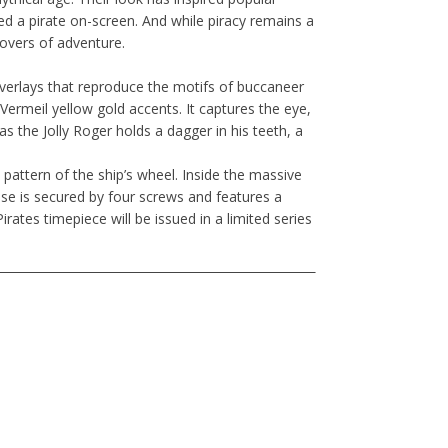
ed a pirate on-screen. And while piracy remains a
 lovers of adventure.
overlays that reproduce the motifs of buccaneer
th Vermeil yellow gold accents. It captures the eye,
as the Jolly Roger holds a dagger in his teeth, a
pattern of the ship’s wheel. Inside the massive
e is secured by four screws and features a
rates timepiece will be issued in a limited series