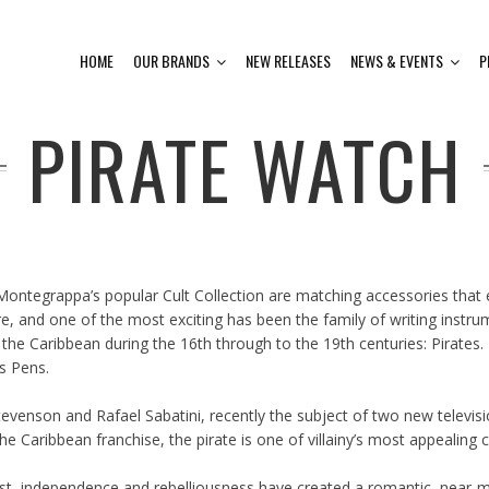
HOME
OUR BRANDS
NEW RELEASES
NEWS & EVENTS
P
PIRATE WATCH
 Montegrappa’s popular Cult Collection are matching accessories tha
lture, and one of the most exciting has been the family of writing i
the Caribbean during the 16th through to the 19th centuries: Pirate
s Pens.
tevenson and Rafael Sabatini, recently the subject of two new televis
e Caribbean franchise, the pirate is one of villainy’s most appealing c
ust, independence and rebelliousness have created a romantic, near-my