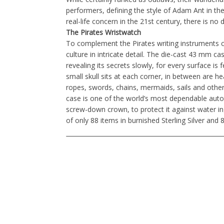
performers, defining the style of Adam Ant in th
real-life concern in the 21st century, there is no 
The Pirates Wristwatch
To complement the Pirates writing instruments co
culture in intricate detail. The die-cast 43 mm case
revealing its secrets slowly, for every surface is
small skull sits at each corner, in between are h
ropes, swords, chains, mermaids, sails and other
case is one of the world’s most dependable aut
screw-down crown, to protect it against water ing
of only 88 items in burnished Sterling Silver and 8