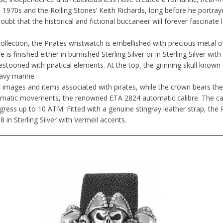
e 1970s and the Rolling Stones’ Keith Richards, long before he portray
doubt that the historical and fictional buccaneer will forever fascinate
llection, the Pirates wristwatch is embellished with precious metal 
 is finished either in burnished Sterling Silver or in Sterling Silver wi
 festooned with piratical elements. At the top, the grinning skull known 
eavy marine
 images and items associated with pirates, while the crown bears the 
omatic movements, the renowned ETA 2824 automatic calibre. The cas
ress up to 10 ATM. Fitted with a genuine stingray leather strap, the Pi
8 in Sterling Silver with Vermeil accents.