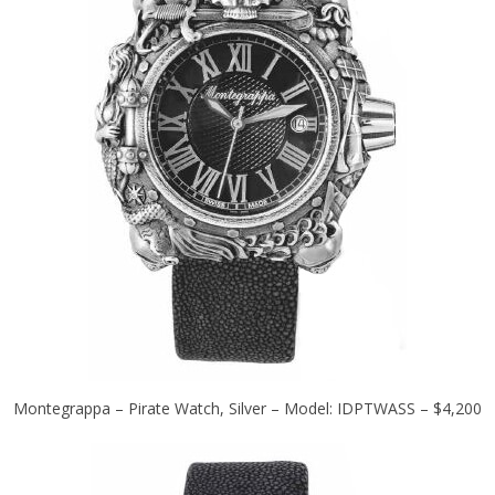
Montegrappa – Pirate Watch, Silver – Model: IDPTWASS – $4,200