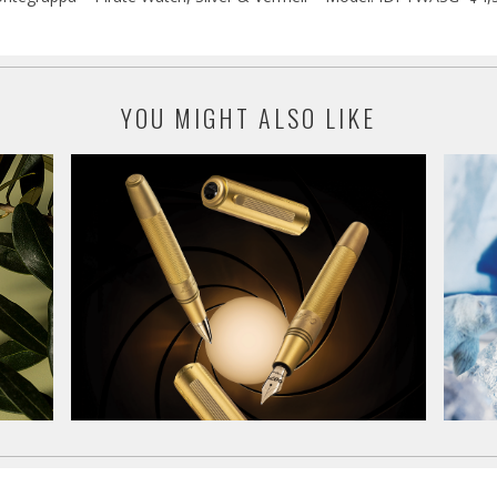
YOU MIGHT ALSO LIKE