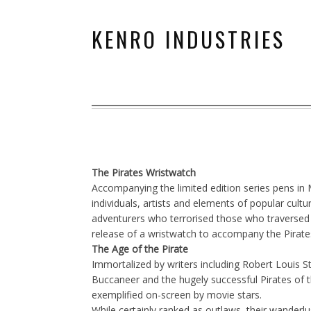
KENRO INDUSTRIES
The Pirates Wristwatch
Accompanying the limited edition series pens in
individuals, artists and elements of popular cu
adventurers who terrorised those who traversed 
release of a wristwatch to accompany the Pirate
The Age of the Pirate
Immortalized by writers including Robert Louis S
Buccaneer and the hugely successful Pirates of th
exemplified on-screen by movie stars.
While certainly ranked as outlaws, their wanderl