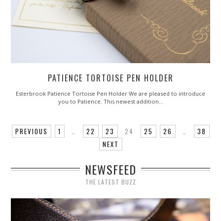
PATIENCE TORTOISE PEN HOLDER
Esterbrook Patience Tortoise Pen Holder We are pleased to introduce
you to Patience. This newest addition…
PREVIOUS
1
…
22
23
24
25
26
…
38
NEXT
NEWSFEED
THE LATEST BUZZ