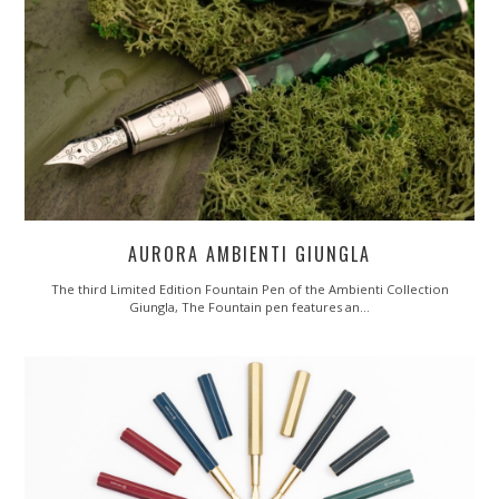
AURORA AMBIENTI GIUNGLA
The third Limited Edition Fountain Pen of the Ambienti Collection
Giungla, The Fountain pen features an…