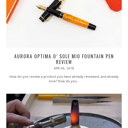
AURORA OPTIMA O’ SOLE MIO FOUNTAIN PEN
REVIEW
POSTED
APR 06, 2018
SEP
ON
04,
2018
How do you review a product you have already reviewed, and already
love? How do you…