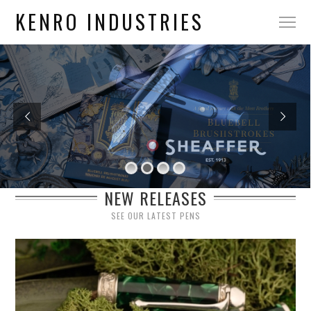
KENRO INDUSTRIES
NEW RELEASES
SEE OUR LATEST PENS