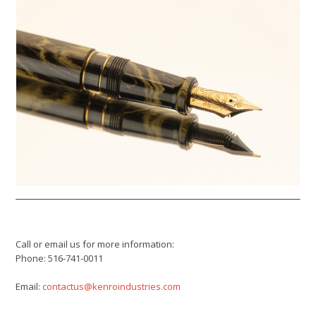
Call or email us for more information:
Phone: 516-741-0011
Email:
contactus@kenroindustries.com