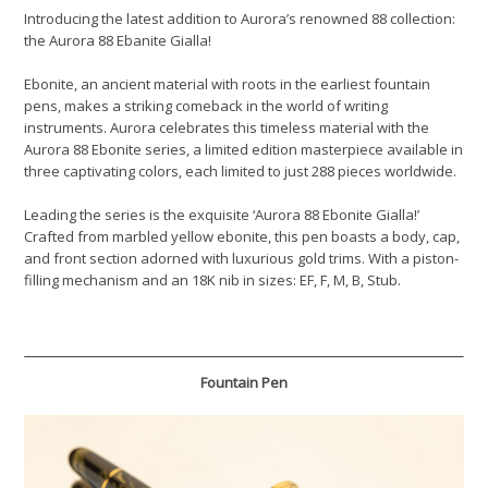
Introducing the latest addition to Aurora’s renowned 88 collection:
the Aurora 88 Ebanite Gialla!
Ebonite, an ancient material with roots in the earliest fountain
pens, makes a striking comeback in the world of writing
instruments. Aurora celebrates this timeless material with the
Aurora 88 Ebonite series, a limited edition masterpiece available in
three captivating colors, each limited to just 288 pieces worldwide.
Leading the series is the exquisite ‘Aurora 88 Ebonite Gialla!’
Crafted from marbled yellow ebonite, this pen boasts a body, cap,
and front section adorned with luxurious gold trims. With a piston-
filling mechanism and an 18K nib in sizes: EF, F, M, B, Stub.
Fountain Pen