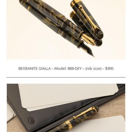
88 EBANITE GIALLA – Model: 888-DEY – (nib size) – $895