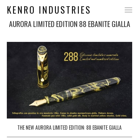
KENRO INDUSTRIES
AURORA LIMITED EDITION 88 EBANITE GIALLA
THE NEW
AURORA
LIMITED EDITION: 88 EBANITE GIALLA