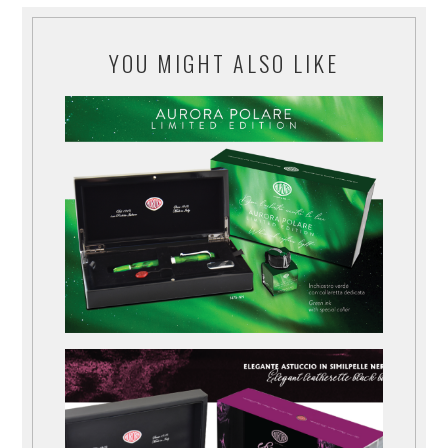
YOU MIGHT ALSO LIKE