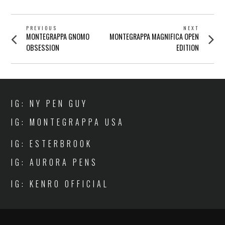
POST
PREVIOUS
NEXT
Previous
Next
MONTEGRAPPA GNOMO
MONTEGRAPPA MAGNIFICA OPEN
NAVIGATION
post:
post:
OBSESSION
EDITION
IG: NY PEN GUY
IG: MONTEGRAPPA USA
IG: ESTERBROOK
IG: AURORA PENS
IG: KENRO OFFICIAL