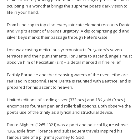
sculpting in a work that brings the supreme poet’s dark vision to
life in your hand.
From blind cap to top disc, every intricate element recounts Dante
and Virgil’s ascent of Mount Purgatory. A clip comprising gold and
silver keys marks their passage through Peter’s Gate.
Lost-wax casting meticulouslyreconstructs Purgatory’s seven
terraces and their punishments. For Dante to ascend, angels must
absolve him of Peccatum (sin) – a detail marked in fine relief.
Earthly Paradise and the cleansing waters of the river Lethe are
realised in cloisonné. Here, Dante is reunited with Beatrice, and is
prepared for his ascent to heaven.
Limited editions of sterling silver (333 pcs.) and 18K gold (9 pcs.)
encompass fountain pen and rollerball options. Both observe the
poet’s use of the trinity as a lyrical and structural device.
Dante Alighieri (1265-1321) was a poet and political figure whose
1302 exile from Florence and subsequent travels inspired his
famous tale of a pilgrim’s journey to God.