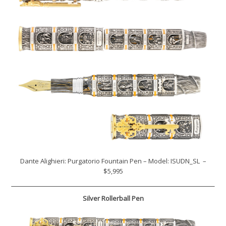
Dante Alighieri: Purgatorio Fountain Pen – Model: ISUDN_SL –
$5,995
Silver Rollerball Pen