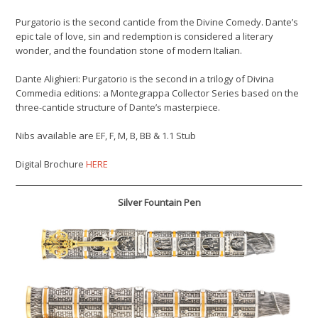
Purgatorio is the second canticle from the Divine Comedy. Dante’s
epic tale of love, sin and redemption is considered a literary
wonder, and the foundation stone of modern Italian.
Dante Alighieri: Purgatorio is the second in a trilogy of Divina
Commedia editions: a Montegrappa Collector Series based on the
three-canticle structure of Dante’s masterpiece.
Nibs available are EF, F, M, B, BB & 1.1 Stub
Digital Brochure
HERE
Silver Fountain Pen