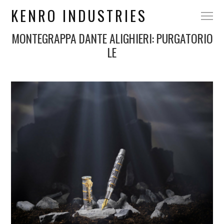
KENRO INDUSTRIES
MONTEGRAPPA DANTE ALIGHIERI: PURGATORIO
LE