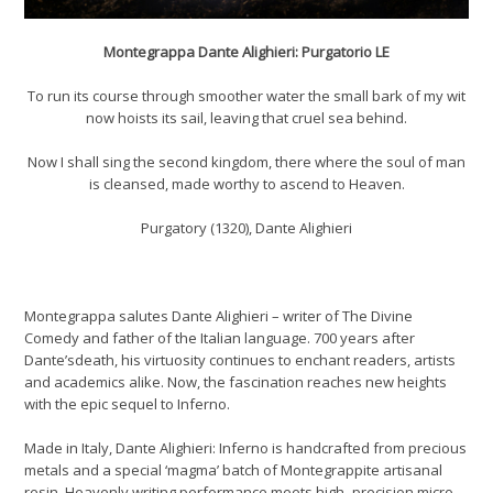
Montegrappa Dante Alighieri: Purgatorio LE
To run its course through smoother water the small bark of my wit
now hoists its sail, leaving that cruel sea behind.
Now I shall sing the second kingdom, there where the soul of man
is cleansed, made worthy to ascend to Heaven.
Purgatory (1320), Dante Alighieri
Montegrappa salutes Dante Alighieri – writer of The Divine
Comedy and father of the Italian language. 700 years after
Dante’sdeath, his virtuosity continues to enchant readers, artists
and academics alike. Now, the fascination reaches new heights
with the epic sequel to Inferno.
Made in Italy, Dante Alighieri: Inferno is handcrafted from precious
metals and a special ‘magma’ batch of Montegrappite artisanal
resin. Heavenly writing performance meets high- precision micro-