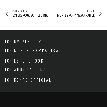
POST
PREVIOUS
NEXT
Previous
Next
ESTERBROOK BOTTLED INK
MONTEGRAPPA SAVANNAH LE
NAVIGATION
post:
post:
IG: NY PEN GUY
IG: MONTEGRAPPA USA
IG: ESTERBROOK
IG: AURORA PENS
IG: KENRO OFFICIAL