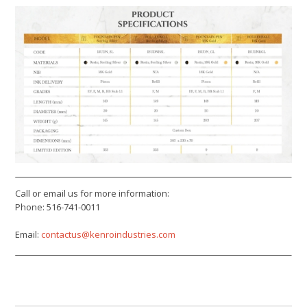
Call or email us for more information:
Phone: 516-741-0011
Email:
contactus@kenroindustries.com