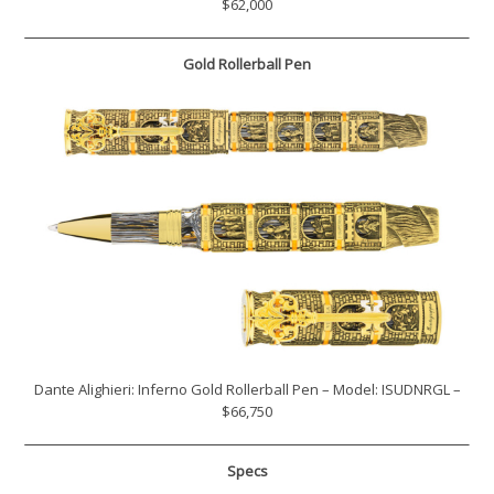
$62,000
Gold Rollerball Pen
Dante Alighieri: Inferno Gold Rollerball Pen – Model: ISUDNRGL –
$66,750
Specs