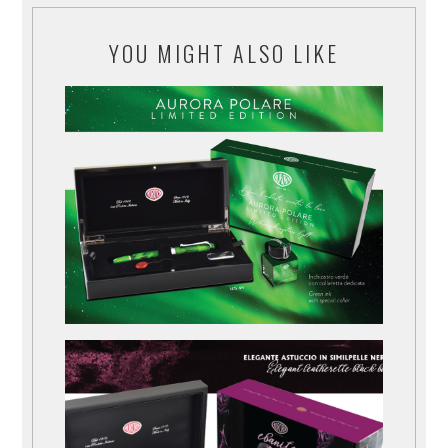
YOU MIGHT ALSO LIKE