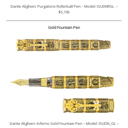
Dante Alighieri: Purgatorio Rollerball Pen – Model: ISUDNRSL –
$5,195
Gold Fountain Pen
Dante Alighieri: Inferno Gold Fountain Pen – Model: ISUDN_GL –