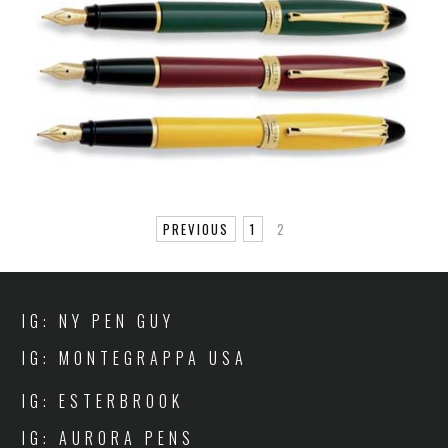
PREVIOUS
1
2
IG: NY PEN GUY
IG: MONTEGRAPPA USA
IG: ESTERBROOK
IG: AURORA PENS