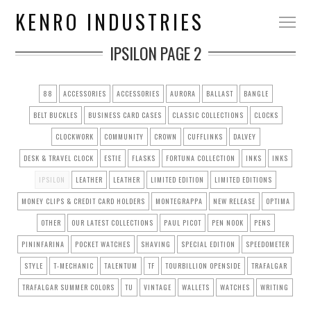
KENRO INDUSTRIES
IPSILON
PAGE 2
88
ACCESSORIES
ACCESSORIES
AURORA
BALLAST
BANGLE
BELT BUCKLES
BUSINESS CARD CASES
CLASSIC COLLECTIONS
CLOCKS
CLOCKWORK
COMMUNITY
CROWN
CUFFLINKS
DALVEY
DESK & TRAVEL CLOCK
ESTIE
FLASKS
FORTUNA COLLECTION
INKS
INKS
IPSILON
LEATHER
LEATHER
LIMITED EDITION
LIMITED EDITIONS
MONEY CLIPS & CREDIT CARD HOLDERS
MONTEGRAPPA
NEW RELEASE
OPTIMA
OTHER
OUR LATEST COLLECTIONS
PAUL PICOT
PEN NOOK
PENS
PININFARINA
POCKET WATCHES
SHAVING
SPECIAL EDITION
SPEEDOMETER
STYLE
T-MECHANIC
TALENTUM
TF
TOURBILLION OPENSIDE
TRAFALGAR
TRAFALGAR SUMMER COLORS
TU
VINTAGE
WALLETS
WATCHES
WRITING