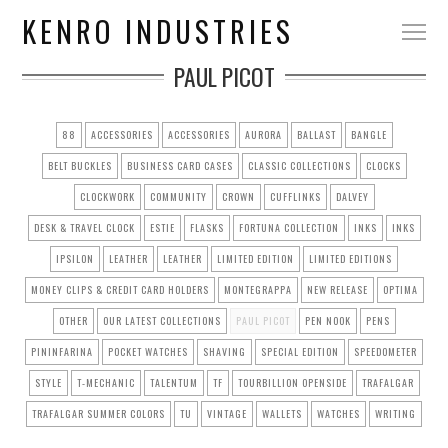
KENRO INDUSTRIES
PAUL PICOT
88
ACCESSORIES
ACCESSORIES
AURORA
BALLAST
BANGLE
BELT BUCKLES
BUSINESS CARD CASES
CLASSIC COLLECTIONS
CLOCKS
CLOCKWORK
COMMUNITY
CROWN
CUFFLINKS
DALVEY
DESK & TRAVEL CLOCK
ESTIE
FLASKS
FORTUNA COLLECTION
INKS
INKS
IPSILON
LEATHER
LEATHER
LIMITED EDITION
LIMITED EDITIONS
MONEY CLIPS & CREDIT CARD HOLDERS
MONTEGRAPPA
NEW RELEASE
OPTIMA
OTHER
OUR LATEST COLLECTIONS
PAUL PICOT
PEN NOOK
PENS
PININFARINA
POCKET WATCHES
SHAVING
SPECIAL EDITION
SPEEDOMETER
STYLE
T-MECHANIC
TALENTUM
TF
TOURBILLION OPENSIDE
TRAFALGAR
TRAFALGAR SUMMER COLORS
TU
VINTAGE
WALLETS
WATCHES
WRITING