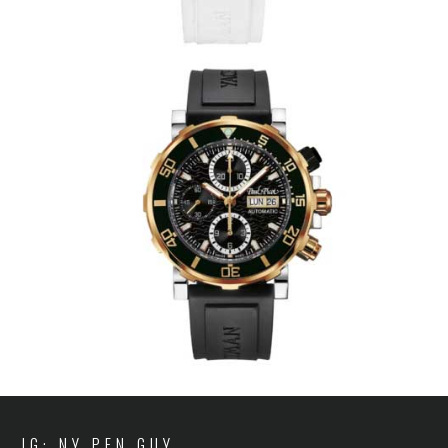
IG: NY PEN GUY