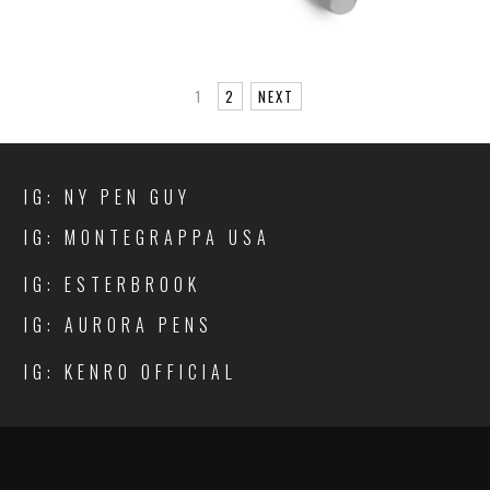
1
2
NEXT
IG: NY PEN GUY
IG: MONTEGRAPPA USA
IG: ESTERBROOK
IG: AURORA PENS
IG: KENRO OFFICIAL