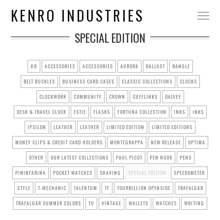
KENRO INDUSTRIES
SPECIAL EDITION
88
ACCESSORIES
ACCESSORIES
AURORA
BALLAST
BANGLE
BELT BUCKLES
BUSINESS CARD CASES
CLASSIC COLLECTIONS
CLOCKS
CLOCKWORK
COMMUNITY
CROWN
CUFFLINKS
DALVEY
DESK & TRAVEL CLOCK
ESTIE
FLASKS
FORTUNA COLLECTION
INKS
INKS
IPSILON
LEATHER
LEATHER
LIMITED EDITION
LIMITED EDITIONS
MONEY CLIPS & CREDIT CARD HOLDERS
MONTEGRAPPA
NEW RELEASE
OPTIMA
OTHER
OUR LATEST COLLECTIONS
PAUL PICOT
PEN NOOK
PENS
PININFARINA
POCKET WATCHES
SHAVING
SPECIAL EDITION
SPEEDOMETER
STYLE
T-MECHANIC
TALENTUM
TF
TOURBILLION OPENSIDE
TRAFALGAR
TRAFALGAR SUMMER COLORS
TU
VINTAGE
WALLETS
WATCHES
WRITING