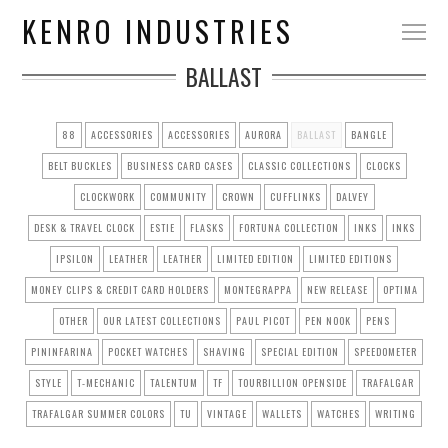
KENRO INDUSTRIES
BALLAST
88
ACCESSORIES
ACCESSORIES
AURORA
BALLAST
BANGLE
BELT BUCKLES
BUSINESS CARD CASES
CLASSIC COLLECTIONS
CLOCKS
CLOCKWORK
COMMUNITY
CROWN
CUFFLINKS
DALVEY
DESK & TRAVEL CLOCK
ESTIE
FLASKS
FORTUNA COLLECTION
INKS
INKS
IPSILON
LEATHER
LEATHER
LIMITED EDITION
LIMITED EDITIONS
MONEY CLIPS & CREDIT CARD HOLDERS
MONTEGRAPPA
NEW RELEASE
OPTIMA
OTHER
OUR LATEST COLLECTIONS
PAUL PICOT
PEN NOOK
PENS
PININFARINA
POCKET WATCHES
SHAVING
SPECIAL EDITION
SPEEDOMETER
STYLE
T-MECHANIC
TALENTUM
TF
TOURBILLION OPENSIDE
TRAFALGAR
TRAFALGAR SUMMER COLORS
TU
VINTAGE
WALLETS
WATCHES
WRITING