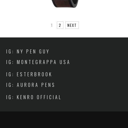
1
2
NEXT
IG: NY PEN GUY
IG: MONTEGRAPPA USA
IG: ESTERBROOK
IG: AURORA PENS
IG: KENRO OFFICIAL