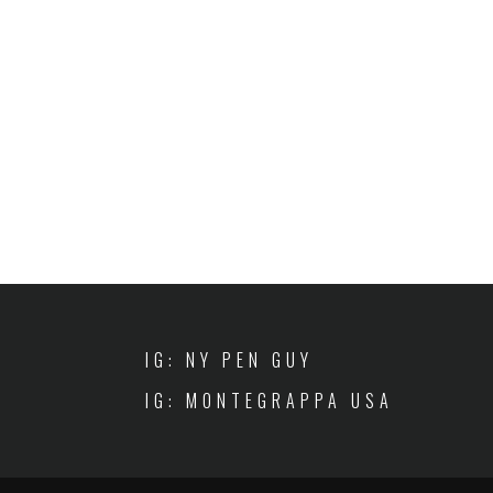
IG: NY PEN GUY
IG: MONTEGRAPPA USA