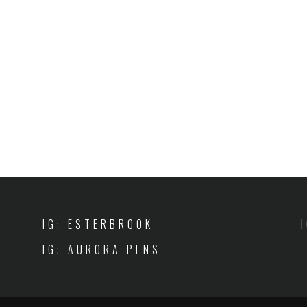
IG: ESTERBROOK
IG: AURORA PENS