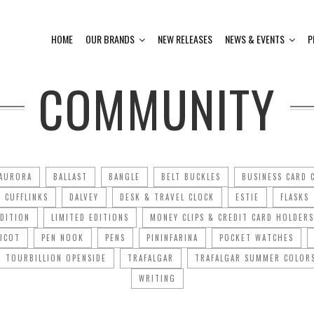
HOME
OUR BRANDS
NEW RELEASES
NEWS & EVENTS
P
COMMUNITY
AURORA
BALLAST
BANGLE
BELT BUCKLES
BUSINESS CARD 
CUFFLINKS
DALVEY
DESK & TRAVEL CLOCK
ESTIE
FLASKS
EDITION
LIMITED EDITIONS
MONEY CLIPS & CREDIT CARD HOLDERS
PICOT
PEN NOOK
PENS
PININFARINA
POCKET WATCHES
TOURBILLION OPENSIDE
TRAFALGAR
TRAFALGAR SUMMER COLOR
WRITING