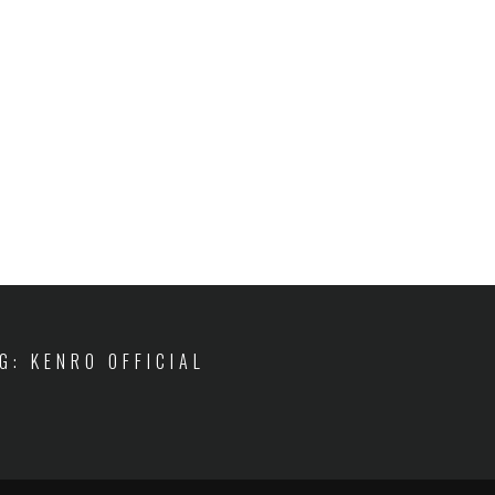
IG: KENRO OFFICIAL