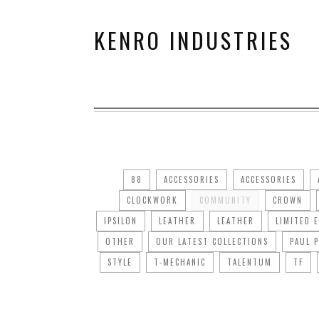
KENRO INDUSTRIES
88
ACCESSORIES
ACCESSORIES
CLOCKWORK
COMMUNITY
CROWN
IPSILON
LEATHER
LEATHER
LIMITED 
OTHER
OUR LATEST COLLECTIONS
PAUL 
STYLE
T-MECHANIC
TALENTUM
TF