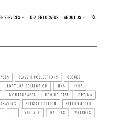
EN SERVICES
DEALER LOCATOR
ABOUT US
CASES
CLASSIC COLLECTIONS
CLOCKS
FORTUNA COLLECTION
INKS
INKS
MONTEGRAPPA
NEW RELEASE
OPTIMA
SHAVING
SPECIAL EDITION
SPEEDOMETER
S
TU
VINTAGE
WALLETS
WATCHES