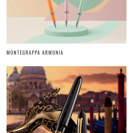
MONTEGRAPPA ARMONIA