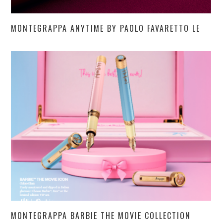
MONTEGRAPPA ANYTIME BY PAOLO FAVARETTO LE
MONTEGRAPPA BARBIE THE MOVIE COLLECTION