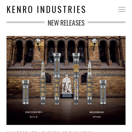
KENRO INDUSTRIES
NEW RELEASES