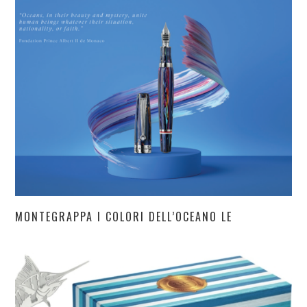
MONTEGRAPPA I COLORI DELL’OCEANO LE