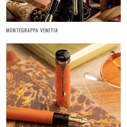
MONTEGRAPPA VENETIA