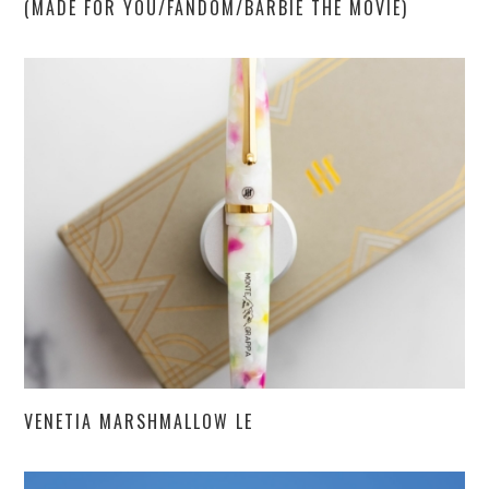
(MADE FOR YOU/FANDOM/BARBIE THE MOVIE)
VENETIA MARSHMALLOW LE