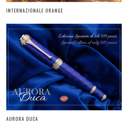
INTERNAZIONALE ORANGE
AURORA DUCA