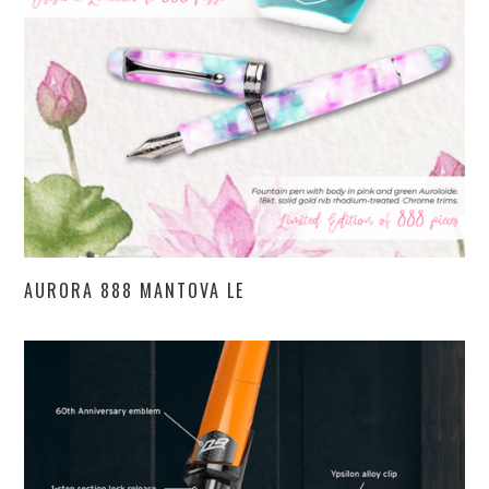
AURORA 888 MANTOVA LE