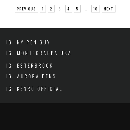
PREVIOUS
1
2
3
4
5
…
10
NEXT
IG: NY PEN GUY
IG: MONTEGRAPPA USA
IG: ESTERBROOK
IG: AURORA PENS
IG: KENRO OFFICIAL