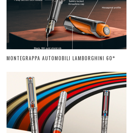
MONTEGRAPPA AUTOMOBILI LAMBORGHINI 60°