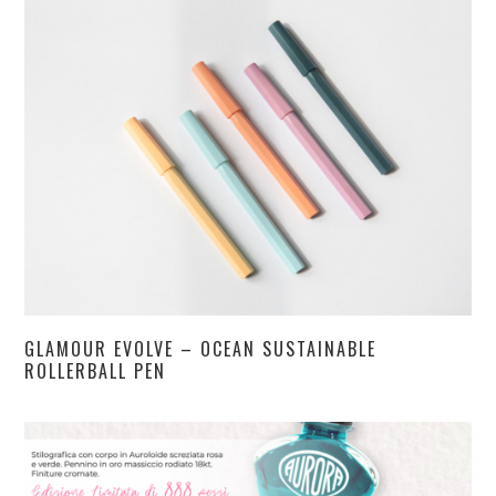
GLAMOUR EVOLVE – OCEAN SUSTAINABLE
ROLLERBALL PEN