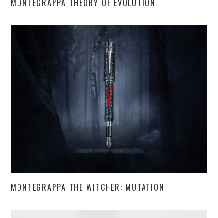
MONTEGRAPPA THEORY OF EVOLUTION
MONTEGRAPPA THE WITCHER: MUTATION