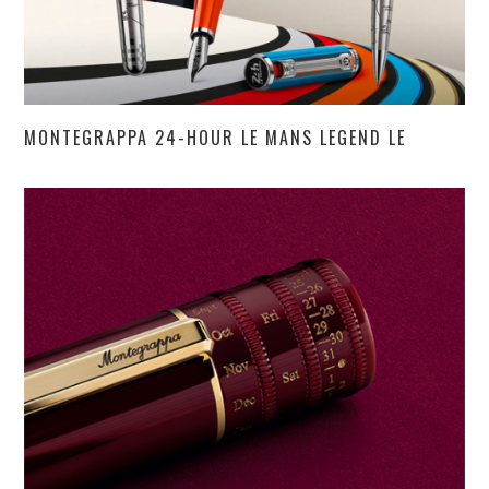
MONTEGRAPPA 24-HOUR LE MANS LEGEND LE