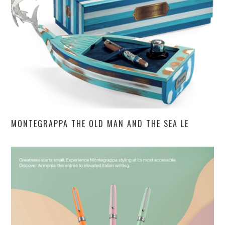
MONTEGRAPPA THE OLD MAN AND THE SEA LE