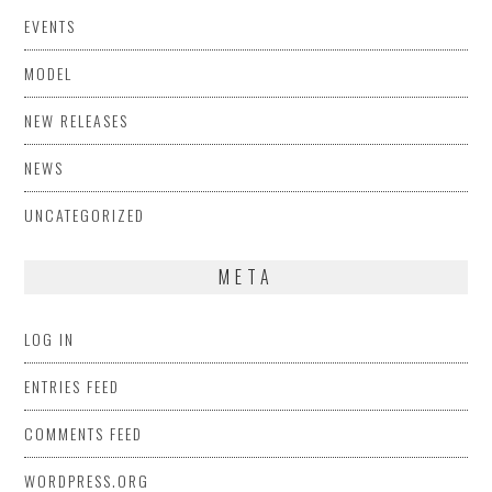
EVENTS
MODEL
NEW RELEASES
NEWS
UNCATEGORIZED
META
LOG IN
ENTRIES FEED
COMMENTS FEED
WORDPRESS.ORG