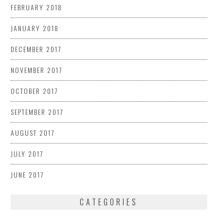
FEBRUARY 2018
JANUARY 2018
DECEMBER 2017
NOVEMBER 2017
OCTOBER 2017
SEPTEMBER 2017
AUGUST 2017
JULY 2017
JUNE 2017
CATEGORIES