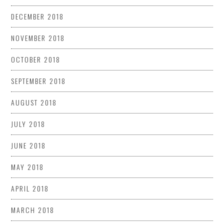
DECEMBER 2018
NOVEMBER 2018
OCTOBER 2018
SEPTEMBER 2018
AUGUST 2018
JULY 2018
JUNE 2018
MAY 2018
APRIL 2018
MARCH 2018