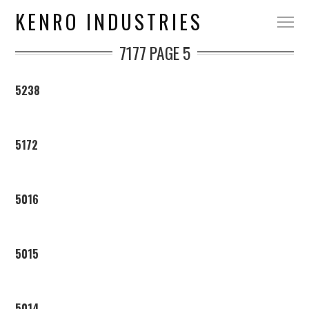
KENRO INDUSTRIES
7177
PAGE 5
5238
5172
5016
5015
5014