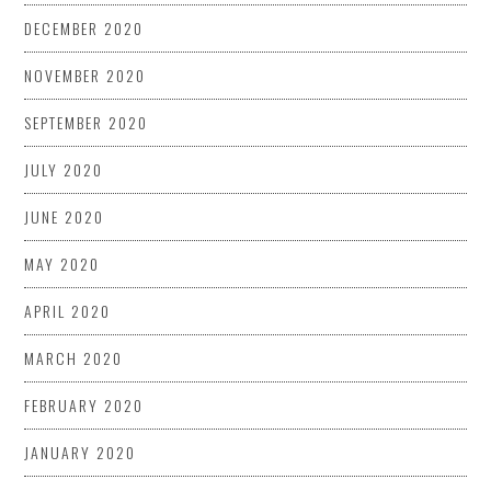
DECEMBER 2020
NOVEMBER 2020
SEPTEMBER 2020
JULY 2020
JUNE 2020
MAY 2020
APRIL 2020
MARCH 2020
FEBRUARY 2020
JANUARY 2020