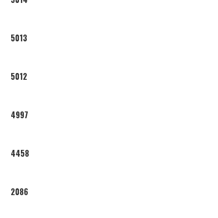
5013
5012
4997
4458
2086