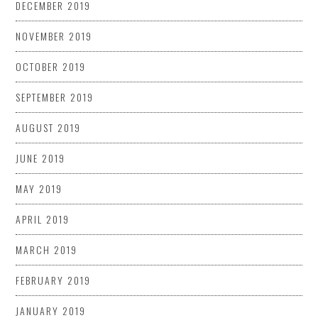
DECEMBER 2019
NOVEMBER 2019
OCTOBER 2019
SEPTEMBER 2019
AUGUST 2019
JUNE 2019
MAY 2019
APRIL 2019
MARCH 2019
FEBRUARY 2019
JANUARY 2019