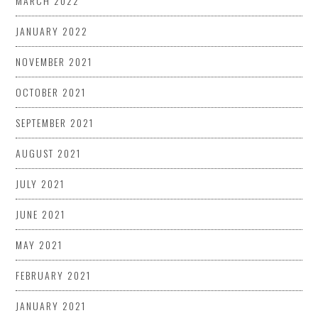
MARCH 2022
JANUARY 2022
NOVEMBER 2021
OCTOBER 2021
SEPTEMBER 2021
AUGUST 2021
JULY 2021
JUNE 2021
MAY 2021
FEBRUARY 2021
JANUARY 2021