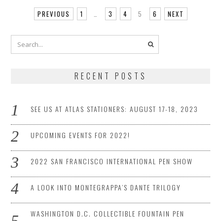
PREVIOUS
1
…
3
4
5
6
NEXT
RECENT POSTS
SEE US AT ATLAS STATIONERS: AUGUST 17-18, 2023
UPCOMING EVENTS FOR 2022!
2022 SAN FRANCISCO INTERNATIONAL PEN SHOW
A LOOK INTO MONTEGRAPPA’S DANTE TRILOGY
WASHINGTON D.C. COLLECTIBLE FOUNTAIN PEN