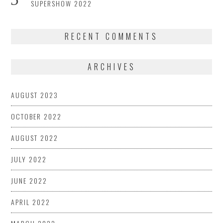
SUPERSHOW 2022
RECENT COMMENTS
ARCHIVES
AUGUST 2023
OCTOBER 2022
AUGUST 2022
JULY 2022
JUNE 2022
APRIL 2022