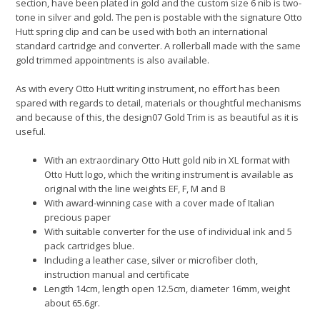
section, have been plated in gold and the custom size 6 nib is two-
tone in silver and gold. The pen is postable with the signature Otto
Hutt spring clip and can be used with both an international
standard cartridge and converter. A rollerball made with the same
gold trimmed appointments is also available.
As with every Otto Hutt writing instrument, no effort has been
spared with regards to detail, materials or thoughtful mechanisms
and because of this, the design07 Gold Trim is as beautiful as it is
useful.
With an extraordinary Otto Hutt gold nib in XL format with
Otto Hutt logo, which the writing instrument is available as
original with the line weights EF, F, M and B
With award-winning case with a cover made of Italian
precious paper
With suitable converter for the use of individual ink and 5
pack cartridges blue.
Including a leather case, silver or microfiber cloth,
instruction manual and certificate
Length 14cm, length open 12.5cm, diameter 16mm, weight
about 65.6gr.