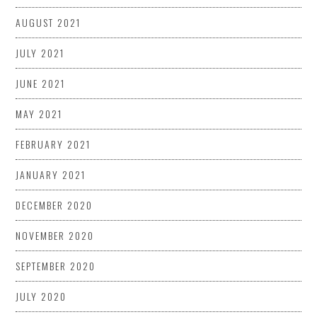
AUGUST 2021
JULY 2021
JUNE 2021
MAY 2021
FEBRUARY 2021
JANUARY 2021
DECEMBER 2020
NOVEMBER 2020
SEPTEMBER 2020
JULY 2020