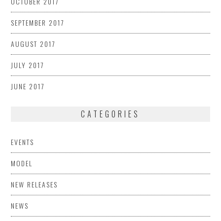
OCTOBER 2017
SEPTEMBER 2017
AUGUST 2017
JULY 2017
JUNE 2017
CATEGORIES
EVENTS
MODEL
NEW RELEASES
NEWS