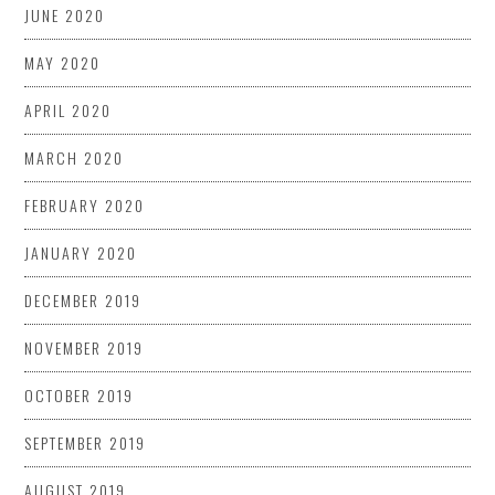
JUNE 2020
MAY 2020
APRIL 2020
MARCH 2020
FEBRUARY 2020
JANUARY 2020
DECEMBER 2019
NOVEMBER 2019
OCTOBER 2019
SEPTEMBER 2019
AUGUST 2019