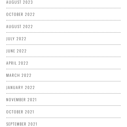
AUGUST 2023
OCTOBER 2022
AUGUST 2022
JULY 2022
JUNE 2022
APRIL 2022
MARCH 2022
JANUARY 2022
NOVEMBER 2021
OCTOBER 2021
SEPTEMBER 2021