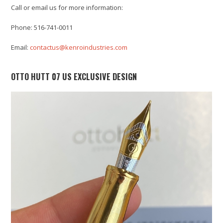
Call or email us for more information:
Phone: 516-741-0011
Email:
contactus@kenroindustries.com
OTTO HUTT 07 US EXCLUSIVE DESIGN