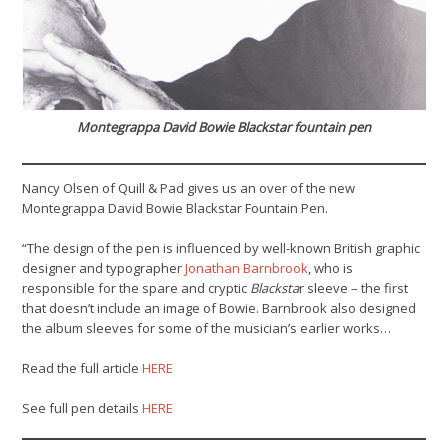
Montegrappa David Bowie Blackstar fountain pen
Nancy Olsen of Quill & Pad gives us an over of the new
Montegrappa David Bowie Blackstar Fountain Pen.
“The design of the pen is influenced by well-known British graphic
designer and typographer
Jonathan Barnbrook
, who is
responsible for the spare and cryptic
Blacksta
r sleeve – the first
that doesn’t include an image of Bowie. Barnbrook also designed
the album sleeves for some of the musician’s earlier works…
Read the full article
HERE
See full pen details
HERE