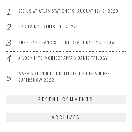
SEE US AT ATLAS STATIONERS: AUGUST 17-18, 2023
UPCOMING EVENTS FOR 2022!
2022 SAN FRANCISCO INTERNATIONAL PEN SHOW
A LOOK INTO MONTEGRAPPA’S DANTE TRILOGY
WASHINGTON D.C. COLLECTIBLE FOUNTAIN PEN
SUPERSHOW 2022
RECENT COMMENTS
ARCHIVES