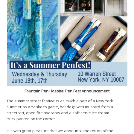
Fountain Pen Hospital Pen Fest Announcement
The summer street festival is as much a part of a New York
summer as a Yankees game, hot dogs with mustard from a
streetcart, open fire hydrants and a soft serve ice cream
truck parked on the corner.
It is with great pleasure that we announce the return of the