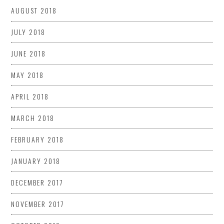
AUGUST 2018
JULY 2018
JUNE 2018
MAY 2018
APRIL 2018
MARCH 2018
FEBRUARY 2018
JANUARY 2018
DECEMBER 2017
NOVEMBER 2017