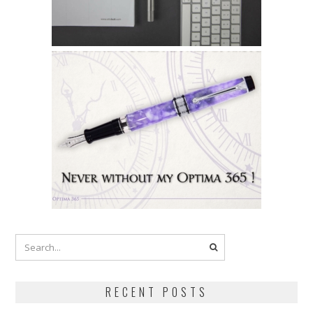
RECENT POSTS