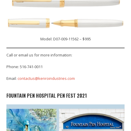
Model: D07-009-11562 – $995
Call or email us for more information:
Phone: 516-741-0011
Email:
contactus@kenroindustries.com
FOUNTAIN PEN HOSPITAL PEN FEST 2021