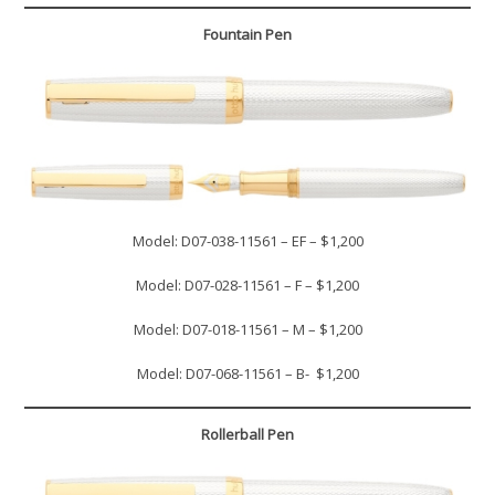
Fountain Pen
Model: D07-038-11561 – EF – $1,200
Model: D07-028-11561 – F – $1,200
Model: D07-018-11561 – M – $1,200
Model: D07-068-11561 – B- $1,200
Rollerball Pen