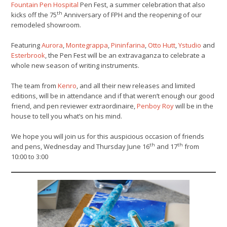
Fountain Pen Hospital
Pen Fest, a summer celebration that also
th
kicks off the 75
Anniversary of FPH and the reopening of our
remodeled showroom.
Featuring
Aurora
,
Montegrappa
,
Pininfarina
,
Otto Hutt
,
Ystudio
and
Esterbrook
, the Pen Fest will be an extravaganza to celebrate a
whole new season of writing instruments.
The team from
Kenro
, and all their new releases and limited
editions, will be in attendance and if that weren’t enough our good
friend, and pen reviewer extraordinaire,
Penboy Roy
will be in the
house to tell you what’s on his mind.
We hope you will join us for this auspicious occasion of friends
th
th
and pens, Wednesday and Thursday June 16
and 17
from
10:00 to 3:00