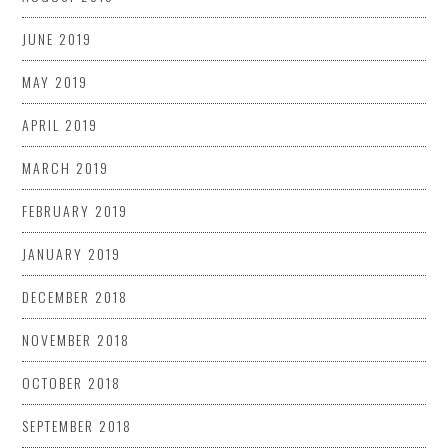
JUNE 2019
MAY 2019
APRIL 2019
MARCH 2019
FEBRUARY 2019
JANUARY 2019
DECEMBER 2018
NOVEMBER 2018
OCTOBER 2018
SEPTEMBER 2018