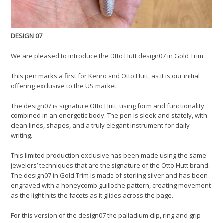
DESIGN 07
We are pleased to introduce the Otto Hutt design07 in Gold Trim.
This pen marks a first for Kenro and Otto Hutt, as it is our initial
offering exclusive to the US market.
The design07 is signature Otto Hutt, using form and functionality
combined in an energetic body. The pen is sleek and stately, with
clean lines, shapes, and a truly elegant instrument for daily
writing.
This limited production exclusive has been made using the same
jewelers’ techniques that are the signature of the Otto Hutt brand.
The design07 in Gold Trim is made of sterling silver and has been
engraved with a honeycomb guilloche pattern, creating movement
as the light hits the facets as it glides across the page.
For this version of the design07 the palladium clip, ring and grip