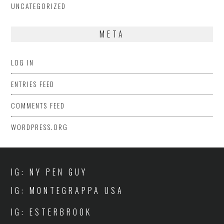
UNCATEGORIZED
META
LOG IN
ENTRIES FEED
COMMENTS FEED
WORDPRESS.ORG
IG: NY PEN GUY
IG: MONTEGRAPPA USA
IG: ESTERBROOK