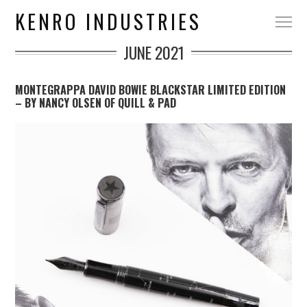
KENRO INDUSTRIES
JUNE 2021
MONTEGRAPPA DAVID BOWIE BLACKSTAR LIMITED EDITION
– BY NANCY OLSEN OF QUILL & PAD