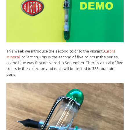
This week we introduce the second color to the vibrant
Aurora
Minerali
collection. This is the second of five colors in the series,
as the blue was first delivered in September. There’s a total of five
colors in the collection and each will be limited to 388 fountain
pens.