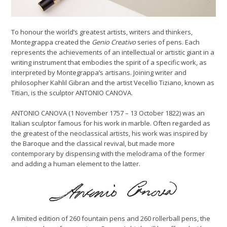
To honour the world’s greatest artists, writers and thinkers,
Montegrappa created the
Genio Creativo
series of pens. Each
represents the achievements of an intellectual or artistic giant in a
writing instrument that embodies the spirit of a specific work, as
interpreted by Montegrappa’s artisans. Joining writer and
philosopher Kahlil Gibran and the artist Vecellio Tiziano, known as
Titian, is the sculptor ANTONIO CANOVA.
ANTONIO CANOVA (1 November 1757 – 13 October 1822) was an
Italian sculptor famous for his work in marble. Often regarded as
the greatest of the neoclassical artists, his work was inspired by
the Baroque and the classical revival, but made more
contemporary by dispensing with the melodrama of the former
and adding a human element to the latter.
A limited edition of 260 fountain pens and 260 rollerball pens, the