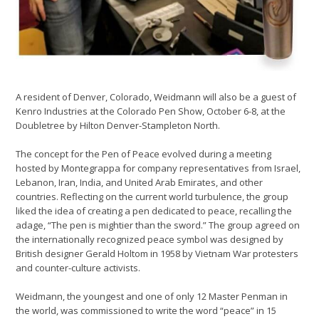
A resident of Denver, Colorado, Weidmann will also be a guest of
Kenro Industries at the Colorado Pen Show, October 6-8, at the
Doubletree by Hilton Denver-Stampleton North.
The concept for the Pen of Peace evolved during a meeting
hosted by Montegrappa for company representatives from Israel,
Lebanon, Iran, India, and United Arab Emirates, and other
countries. Reflecting on the current world turbulence, the group
liked the idea of creating a pen dedicated to peace, recalling the
adage, “The pen is mightier than the sword.” The group agreed on
the internationally recognized peace symbol was designed by
British designer Gerald Holtom in 1958 by Vietnam War protesters
and counter-culture activists.
Weidmann, the youngest and one of only 12 Master Penman in
the world, was commissioned to write the word “peace” in 15