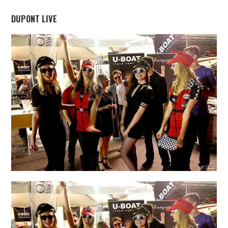
DUPONT LIVE