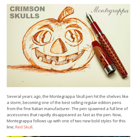
Several years ago, the Montegrappa Skull pen hit the shelves like
a storm, becoming one of the best selling regular edition pens
from the fine Italian manufacturer. The pen spawned a full line of
accessories that rapidly disappeared as fast as the pen. Now,
Montegrappa follows up with one of two new bold styles for this
line;
Red Skull
.