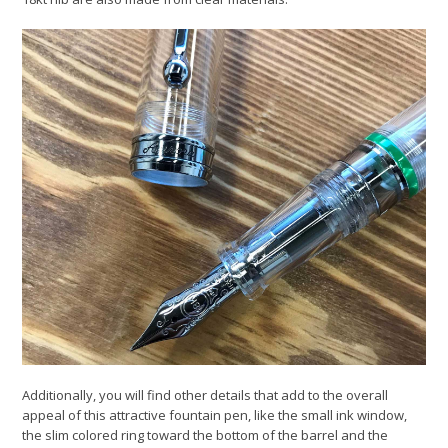
Additionally, you will find other details that add to the overall
appeal of this attractive fountain pen, like the small ink window,
the slim colored ring toward the bottom of the barrel and the