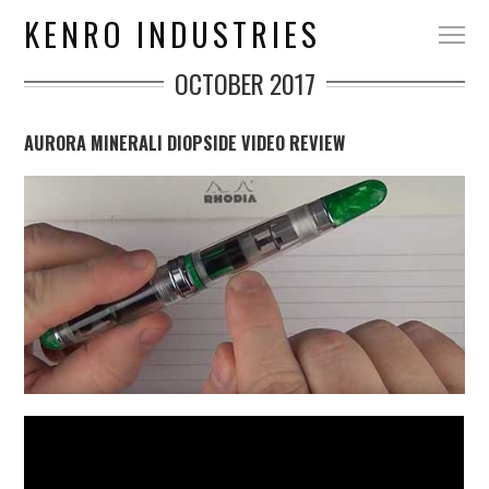
KENRO INDUSTRIES
OCTOBER 2017
AURORA MINERALI DIOPSIDE VIDEO REVIEW