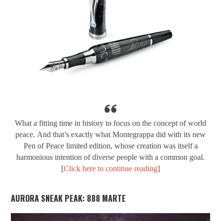
What a fitting time in history to focus on the concept of world
peace.
And that’s exactly what Montegrappa did with its new
Pen of Peace limited edition, whose creation was itself a
harmonious intention of diverse people with a common goal.
[
Click here to continue reading
]
AURORA SNEAK PEAK: 888 MARTE