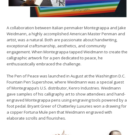
A collaboration between Italian penmaker Montegrappa and Jake
Weidmann, a highly accomplished American Master Penman and
artist, was a natural. Both are passionate about handwriting,
exceptional craftsmanship, aesthetics, and community
engagement. When Montegrappa tapped Weidmann to create the
calligraphic artwork for a pen dedicated to peace, he
enthusiastically embraced the challenge.
The Pen of Peace was launched in August at the Washington D.C.
Fountain Pen Supershow, where Weidmann was a special guest
of Montegrappa’s U.S. distributor, Kenro Industries. Weidmann
gave samples of his calligraphy art to show attendees and hand-
engraved Montegrappa pens using engraving tools powered by a
foot pedal. Bryant Greer of Chatterley Luxuries won a drawing for
a copper Fortuna Mule pen that Weidmann engraved with
elaborate scrolls and flourishes.