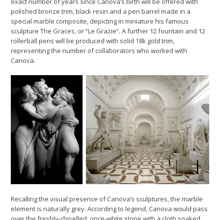
exact number of years since Canova’s birth will be offered with
polished bronze trim, black resin and a pen barrel made in a
special marble composite, depicting in miniature his famous
sculpture The Graces, or “Le Grazie”. A further 12 fountain and 12
rollerball pens will be produced with solid 18k gold trim,
representing the number of collaborators who worked with
Canova.
Recalling the visual presence of Canova’s sculptures, the marble
element is naturally grey. According to legend, Canova would pass
over the freshly-chiselled, once-white stone with a cloth soaked