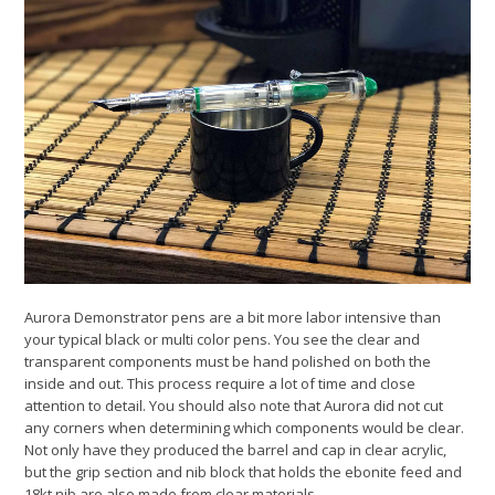
Aurora Demonstrator pens are a bit more labor intensive than
your typical black or multi color pens. You see the clear and
transparent components must be hand polished on both the
inside and out. This process require a lot of time and close
attention to detail. You should also note that Aurora did not cut
any corners when determining which components would be clear.
Not only have they produced the barrel and cap in clear acrylic,
but the grip section and nib block that holds the ebonite feed and
18kt nib are also made from clear materials.