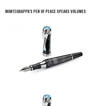
MONTEGRAPPA’S PEN OF PEACE SPEAKS VOLUMES