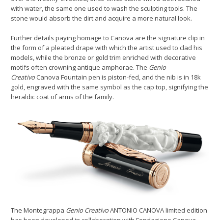
with water, the same one used to wash the sculpting tools. The
stone would absorb the dirt and acquire a more natural look.
Further details paying homage to Canova are the signature clip in
the form of a pleated drape with which the artist used to clad his
models, while the bronze or gold trim enriched with decorative
motifs often crowning antique amphorae. The
Genio
Creativo
Canova Fountain pen is piston-fed, and the nib is in 18k
gold, engraved with the same symbol as the cap top, signifying the
heraldic coat of arms of the family.
The Montegrappa
Genio Creativo
ANTONIO CANOVA limited edition
has been developed in collaboration with Fondazione Canova