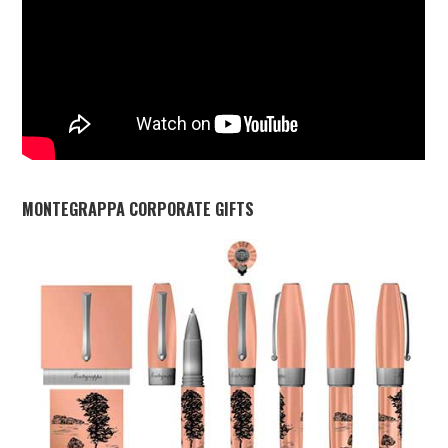
MONTEGRAPPA CORPORATE GIFTS