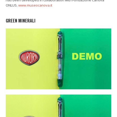
ONLUS.
www.museocanova.it
GREEN MINERALI