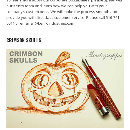
our Kenro team and learn how we can help you with your
company’s custom pens. We will make the process smooth and
provide you with first class customer service. Please call 516-741-
0011 or email all@kenroindustries.com
CRIMSON SKULLS