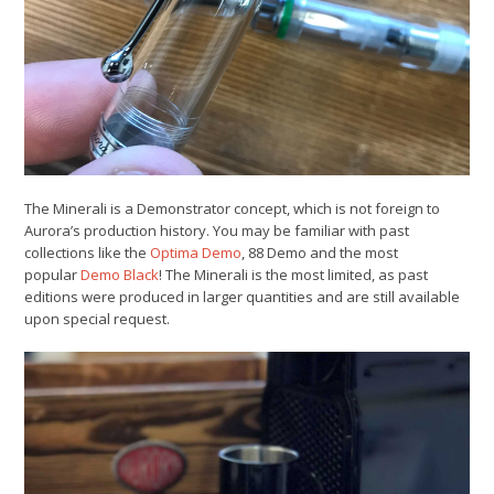
The Minerali is a Demonstrator concept, which is not foreign to
Aurora’s production history. You may be familiar with past
collections like the
Optima Demo
, 88 Demo and the most
popular
Demo Black
! The Minerali is the most limited, as past
editions were produced in larger quantities and are still available
upon special request.