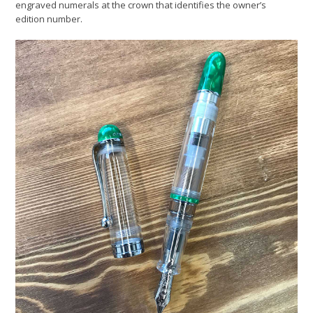
engraved numerals at the crown that identifies the owner’s
edition number.