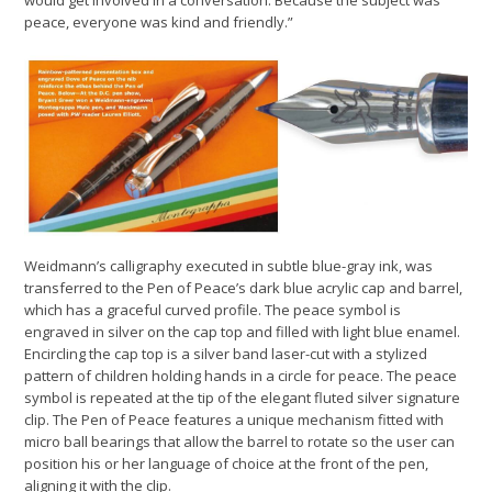
peace, everyone was kind and friendly.”
Weidmann’s calligraphy executed in subtle blue-gray ink, was
transferred to the Pen of Peace’s dark blue acrylic cap and barrel,
which has a graceful curved profile. The peace symbol is
engraved in silver on the cap top and filled with light blue enamel.
Encircling the cap top is a silver band laser-cut with a stylized
pattern of children holding hands in a circle for peace. The peace
symbol is repeated at the tip of the elegant fluted silver signature
clip. The Pen of Peace features a unique mechanism fitted with
micro ball bearings that allow the barrel to rotate so the user can
position his or her language of choice at the front of the pen,
aligning it with the clip.