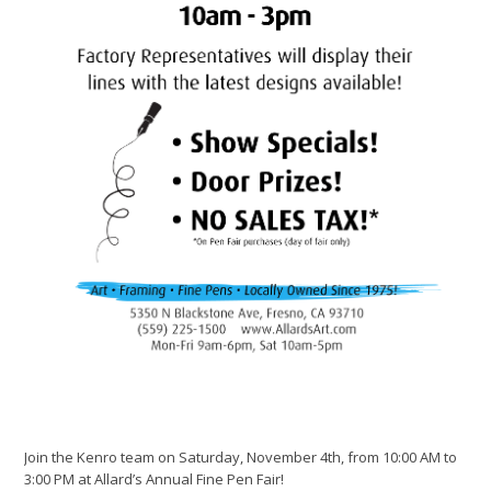
Join the Kenro team on Saturday, November 4th, from 10:00 AM to
3:00 PM at Allard’s Annual Fine Pen Fair!