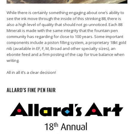
While there is certainly something engaging about one’s ability to
see the ink move through the inside of this strinking 88, there is
also a high level of quality that should not go unnoticed. Each 88
Minerali is made with the same integrity that the fountain pen
community has regarding for close to 100 years. Some important
components include a piston filling system, a proprietary 18kt gold
nib (available in EF, F, M, Broad and other specialty sizes), an
ebonite feed and a firm posting of the cap for true balance when
writing.
All in all it’s a clear decision!
ALLARD’S FINE PEN FAIR