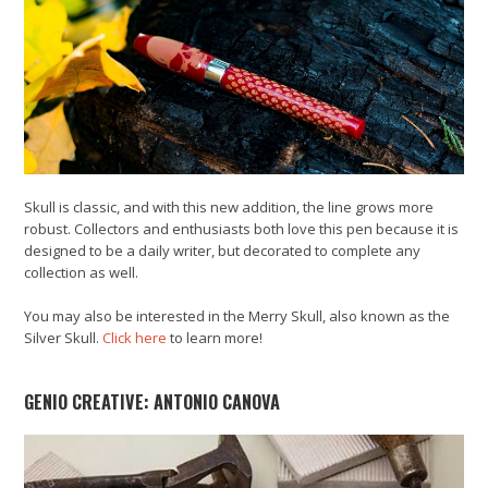
Skull is classic, and with this new addition, the line grows more
robust. Collectors and enthusiasts both love this pen because it is
designed to be a daily writer, but decorated to complete any
collection as well.
You may also be interested in the Merry Skull, also known as the
Silver Skull.
Click here
to learn more!
GENIO CREATIVE: ANTONIO CANOVA