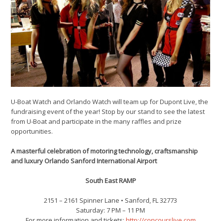
U-Boat Watch and Orlando Watch will team up for Dupont Live, the
fundraising event of the year! Stop by our stand to see the latest
from U-Boat and participate in the many raffles and prize
opportunities.
A masterful celebration of motoring technology, craftsmanship
and luxury Orlando Sanford International Airport
South East RAMP
2151 – 2161 Spinner Lane • Sanford‚ FL 32773
Saturday: 7 PM – 11 PM
For more information and tickets:
http://concourslive.com