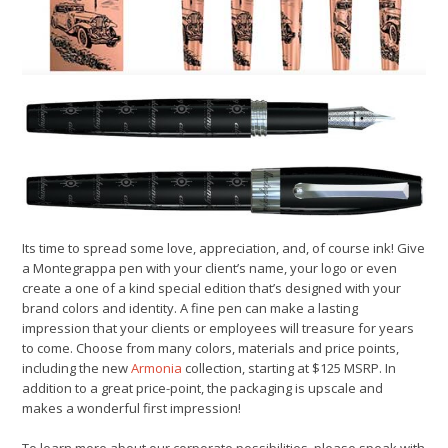
Its time to spread some love, appreciation, and, of course ink! Give
a Montegrappa pen with your client’s name, your logo or even
create a one of a kind special edition that’s designed with your
brand colors and identity. A fine pen can make a lasting
impression that your clients or employees will treasure for years
to come. Choose from many colors, materials and price points,
including the new
Armonia
collection, starting at $125 MSRP. In
addition to a great price-point, the packaging is upscale and
makes a wonderful first impression!
To learn more about our corporate possibilities, please speak with