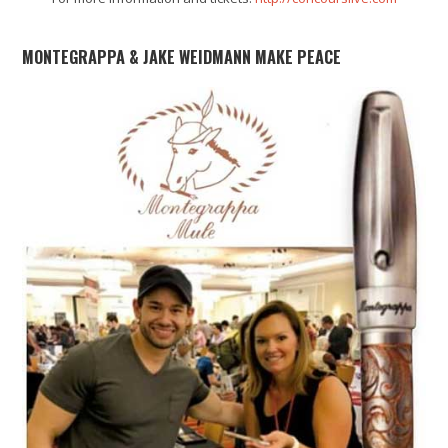
MONTEGRAPPA & JAKE WEIDMANN MAKE PEACE