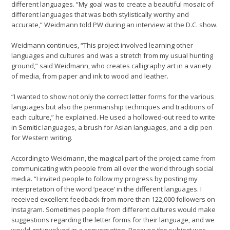
different languages. “My goal was to create a beautiful mosaic of
different languages that was both stylistically worthy and
accurate,” Weidmann told PW during an interview at the D.C. show.
Weidmann continues, “This project involved learning other
languages and cultures and was a stretch from my usual hunting
ground,” said Weidmann, who creates calligraphy art in a variety
of media, from paper and ink to wood and leather.
“I wanted to show not only the correct letter forms for the various
languages but also the penmanship techniques and traditions of
each culture,” he explained. He used a hollowed-out reed to write
in Semitic languages, a brush for Asian languages, and a dip pen
for Western writing.
According to Weidmann, the magical part of the project came from
communicating with people from all over the world through social
media. “I invited people to follow my progress by posting my
interpretation of the word ‘peace’ in the different languages. I
received excellent feedback from more than 122,000 followers on
Instagram. Sometimes people from different cultures would make
suggestions regarding the letter forms for their language, and we
would get involved in a conversation. Because the subject was