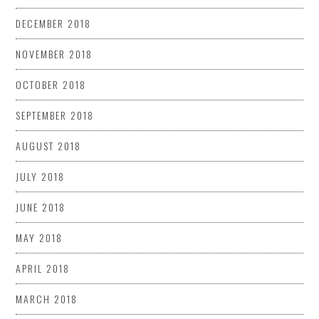
DECEMBER 2018
NOVEMBER 2018
OCTOBER 2018
SEPTEMBER 2018
AUGUST 2018
JULY 2018
JUNE 2018
MAY 2018
APRIL 2018
MARCH 2018