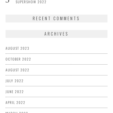
SUPERSHOW 2022
RECENT COMMENTS
ARCHIVES
AUGUST 2023
OCTOBER 2022
AUGUST 2022
JULY 2022
JUNE 2022
APRIL 2022