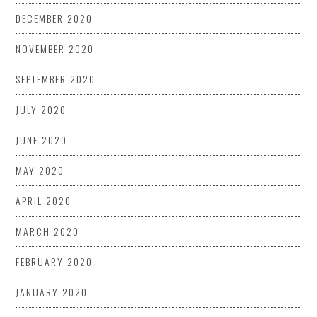
DECEMBER 2020
NOVEMBER 2020
SEPTEMBER 2020
JULY 2020
JUNE 2020
MAY 2020
APRIL 2020
MARCH 2020
FEBRUARY 2020
JANUARY 2020