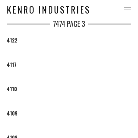
KENRO INDUSTRIES
7474
PAGE 3
4122
4117
4110
4109
4108