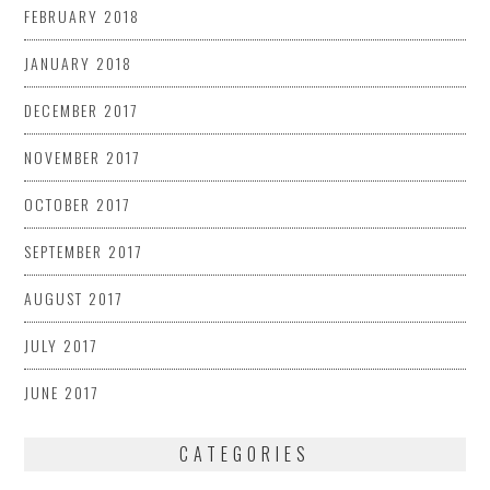
FEBRUARY 2018
JANUARY 2018
DECEMBER 2017
NOVEMBER 2017
OCTOBER 2017
SEPTEMBER 2017
AUGUST 2017
JULY 2017
JUNE 2017
CATEGORIES