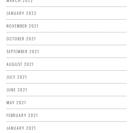
MARCH 2022
JANUARY 2022
NOVEMBER 2021
OCTOBER 2021
SEPTEMBER 2021
AUGUST 2021
JULY 2021
JUNE 2021
MAY 2021
FEBRUARY 2021
JANUARY 2021