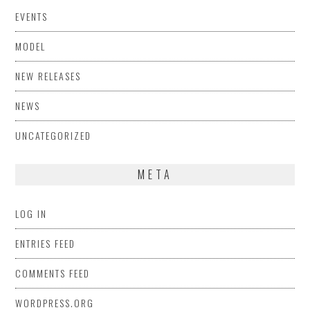
EVENTS
MODEL
NEW RELEASES
NEWS
UNCATEGORIZED
META
LOG IN
ENTRIES FEED
COMMENTS FEED
WORDPRESS.ORG