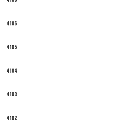
4106
4105
4104
4103
4102