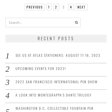
PREVIOUS
1
2
3
4
NEXT
RECENT POSTS
SEE US AT ATLAS STATIONERS: AUGUST 17-18, 2023
UPCOMING EVENTS FOR 2022!
2022 SAN FRANCISCO INTERNATIONAL PEN SHOW
A LOOK INTO MONTEGRAPPA’S DANTE TRILOGY
WASHINGTON D.C. COLLECTIBLE FOUNTAIN PEN