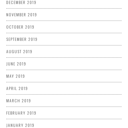
DECEMBER 2019
NOVEMBER 2019
OCTOBER 2019
SEPTEMBER 2019
AUGUST 2019
JUNE 2019
MAY 2019
APRIL 2019
MARCH 2019
FEBRUARY 2019
JANUARY 2019