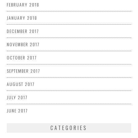
FEBRUARY 2018
JANUARY 2018
DECEMBER 2017
NOVEMBER 2017
OCTOBER 2017
SEPTEMBER 2017
AUGUST 2017
JULY 2017
JUNE 2017
CATEGORIES