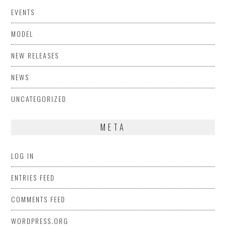
EVENTS
MODEL
NEW RELEASES
NEWS
UNCATEGORIZED
META
LOG IN
ENTRIES FEED
COMMENTS FEED
WORDPRESS.ORG