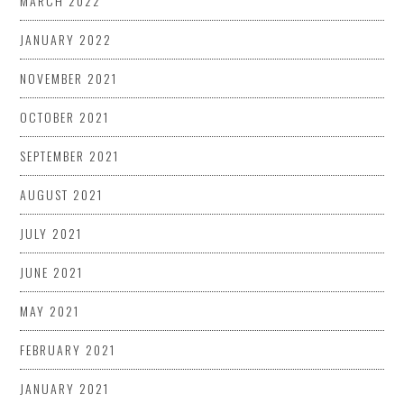
MARCH 2022
JANUARY 2022
NOVEMBER 2021
OCTOBER 2021
SEPTEMBER 2021
AUGUST 2021
JULY 2021
JUNE 2021
MAY 2021
FEBRUARY 2021
JANUARY 2021