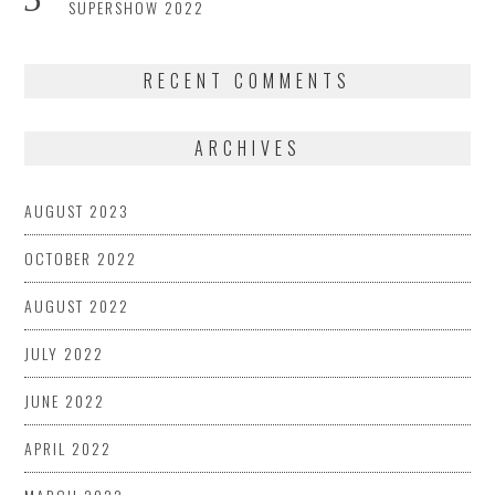
SUPERSHOW 2022
RECENT COMMENTS
ARCHIVES
AUGUST 2023
OCTOBER 2022
AUGUST 2022
JULY 2022
JUNE 2022
APRIL 2022