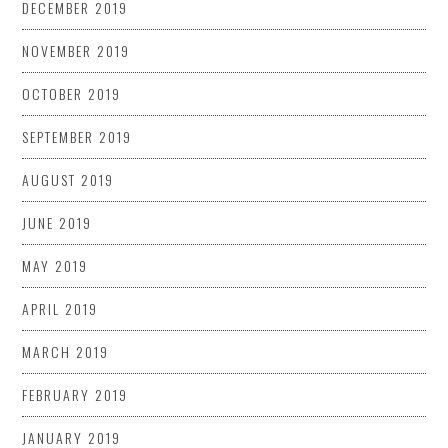
DECEMBER 2019
NOVEMBER 2019
OCTOBER 2019
SEPTEMBER 2019
AUGUST 2019
JUNE 2019
MAY 2019
APRIL 2019
MARCH 2019
FEBRUARY 2019
JANUARY 2019