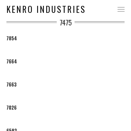
KENRO INDUSTRIES
7475
7854
7664
7663
7026
6593