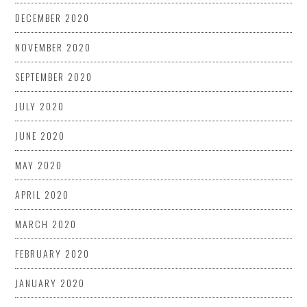
DECEMBER 2020
NOVEMBER 2020
SEPTEMBER 2020
JULY 2020
JUNE 2020
MAY 2020
APRIL 2020
MARCH 2020
FEBRUARY 2020
JANUARY 2020