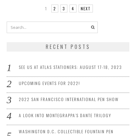
1
2
3
4
NEXT
RECENT POSTS
SEE US AT ATLAS STATIONERS: AUGUST 17-18, 2023
UPCOMING EVENTS FOR 2022!
2022 SAN FRANCISCO INTERNATIONAL PEN SHOW
A LOOK INTO MONTEGRAPPA’S DANTE TRILOGY
WASHINGTON D.C. COLLECTIBLE FOUNTAIN PEN