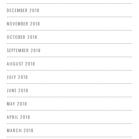
DECEMBER 2018
NOVEMBER 2018
OCTOBER 2018
SEPTEMBER 2018
AUGUST 2018
JULY 2018
JUNE 2018
MAY 2018
APRIL 2018
MARCH 2018