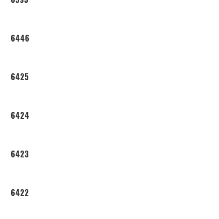
6446
6425
6424
6423
6422