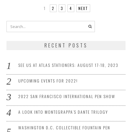
1
2
3
4
NEXT
RECENT POSTS
SEE US AT ATLAS STATIONERS: AUGUST 17-18, 2023
UPCOMING EVENTS FOR 2022!
2022 SAN FRANCISCO INTERNATIONAL PEN SHOW
A LOOK INTO MONTEGRAPPA’S DANTE TRILOGY
WASHINGTON D.C. COLLECTIBLE FOUNTAIN PEN