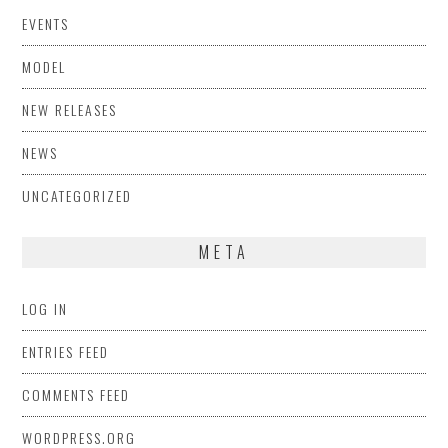
EVENTS
MODEL
NEW RELEASES
NEWS
UNCATEGORIZED
META
LOG IN
ENTRIES FEED
COMMENTS FEED
WORDPRESS.ORG