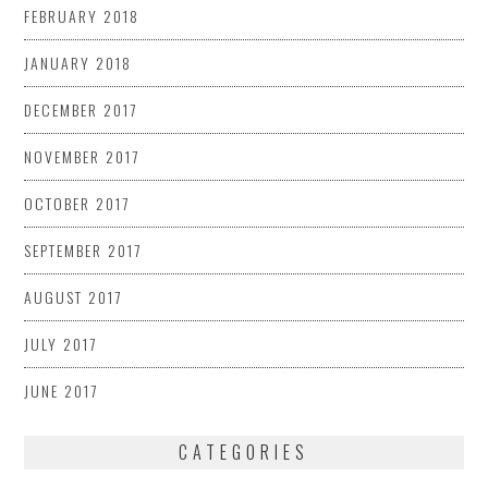
FEBRUARY 2018
JANUARY 2018
DECEMBER 2017
NOVEMBER 2017
OCTOBER 2017
SEPTEMBER 2017
AUGUST 2017
JULY 2017
JUNE 2017
CATEGORIES