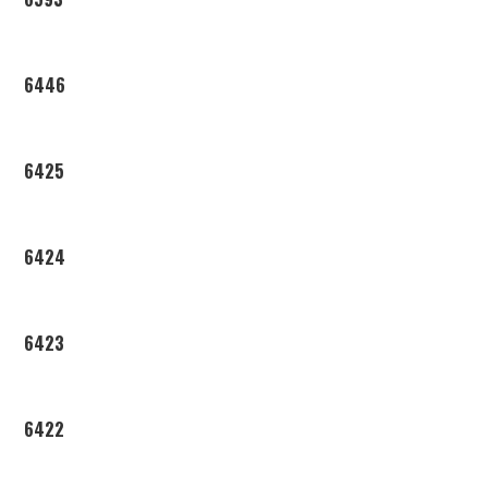
6446
6425
6424
6423
6422