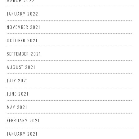
MARCH 2022
JANUARY 2022
NOVEMBER 2021
OCTOBER 2021
SEPTEMBER 2021
AUGUST 2021
JULY 2021
JUNE 2021
MAY 2021
FEBRUARY 2021
JANUARY 2021