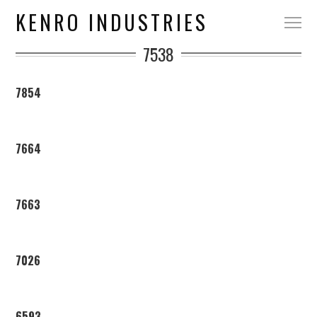
KENRO INDUSTRIES
7538
7854
7664
7663
7026
6593