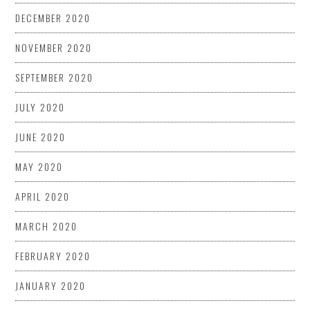
DECEMBER 2020
NOVEMBER 2020
SEPTEMBER 2020
JULY 2020
JUNE 2020
MAY 2020
APRIL 2020
MARCH 2020
FEBRUARY 2020
JANUARY 2020