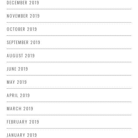
DECEMBER 2019
NOVEMBER 2019
OCTOBER 2019
SEPTEMBER 2019
AUGUST 2019
JUNE 2019
MAY 2019
APRIL 2019
MARCH 2019
FEBRUARY 2019
JANUARY 2019