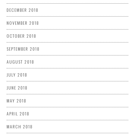
DECEMBER 2018
NOVEMBER 2018
OCTOBER 2018
SEPTEMBER 2018
AUGUST 2018
JULY 2018
JUNE 2018
MAY 2018
APRIL 2018
MARCH 2018