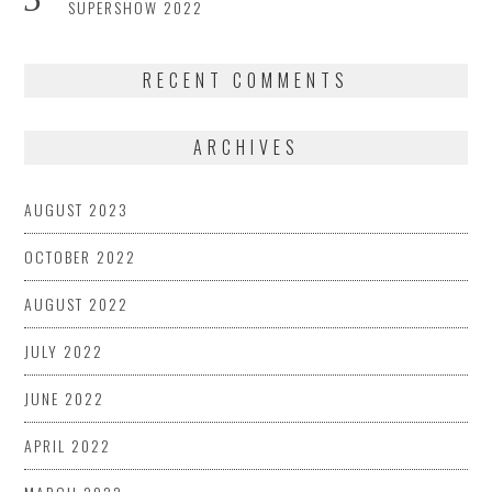
SUPERSHOW 2022
RECENT COMMENTS
ARCHIVES
AUGUST 2023
OCTOBER 2022
AUGUST 2022
JULY 2022
JUNE 2022
APRIL 2022