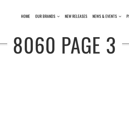
HOME
OUR BRANDS
NEW RELEASES
NEWS & EVENTS
P
8060
PAGE 3