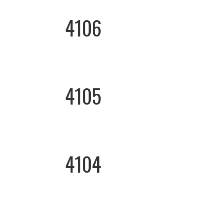
4106
4105
4104