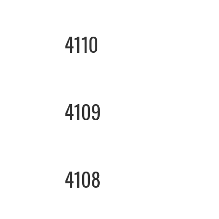
4110
4109
4108