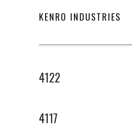
KENRO INDUSTRIES
4122
4117