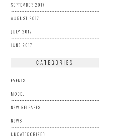
SEPTEMBER 2017
AUGUST 2017
JULY 2017
JUNE 2017
CATEGORIES
EVENTS
MODEL
NEW RELEASES
NEWS
UNCATEGORIZED