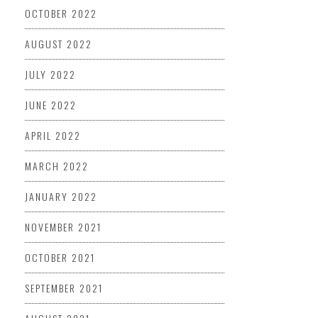
OCTOBER 2022
AUGUST 2022
JULY 2022
JUNE 2022
APRIL 2022
MARCH 2022
JANUARY 2022
NOVEMBER 2021
OCTOBER 2021
SEPTEMBER 2021