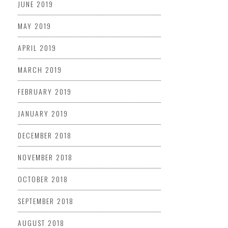
JUNE 2019
MAY 2019
APRIL 2019
MARCH 2019
FEBRUARY 2019
JANUARY 2019
DECEMBER 2018
NOVEMBER 2018
OCTOBER 2018
SEPTEMBER 2018
AUGUST 2018