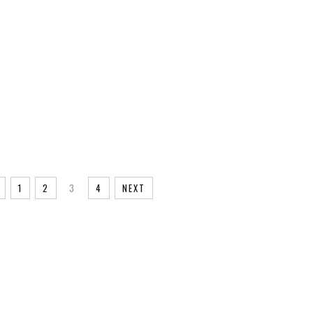
1
2
3
4
NEXT