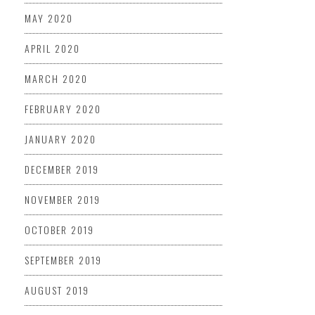
MAY 2020
APRIL 2020
MARCH 2020
FEBRUARY 2020
JANUARY 2020
DECEMBER 2019
NOVEMBER 2019
OCTOBER 2019
SEPTEMBER 2019
AUGUST 2019