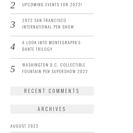
UPCOMING EVENTS FOR 2022!
2022 SAN FRANCISCO
INTERNATIONAL PEN SHOW
A LOOK INTO MONTEGRAPPA’S
DANTE TRILOGY
WASHINGTON D.C. COLLECTIBLE
FOUNTAIN PEN SUPERSHOW 2022
RECENT COMMENTS
ARCHIVES
AUGUST 2023