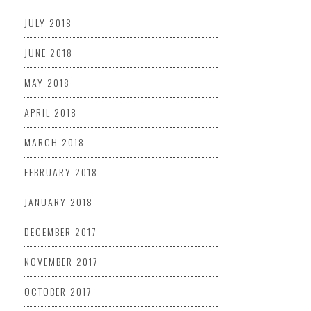
JULY 2018
JUNE 2018
MAY 2018
APRIL 2018
MARCH 2018
FEBRUARY 2018
JANUARY 2018
DECEMBER 2017
NOVEMBER 2017
OCTOBER 2017