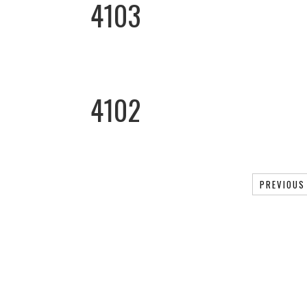
4103
4102
PREVIOUS