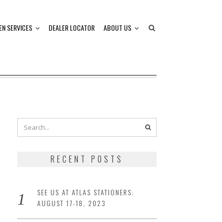
EN SERVICES
DEALER LOCATOR
ABOUT US
RECENT POSTS
SEE US AT ATLAS STATIONERS:
AUGUST 17-18, 2023