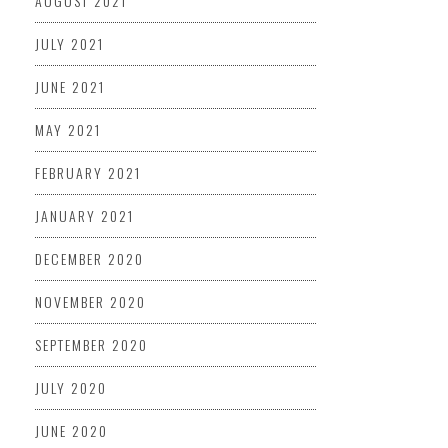
AUGUST 2021
JULY 2021
JUNE 2021
MAY 2021
FEBRUARY 2021
JANUARY 2021
DECEMBER 2020
NOVEMBER 2020
SEPTEMBER 2020
JULY 2020
JUNE 2020