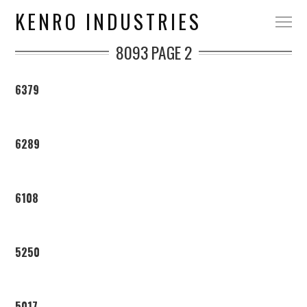
KENRO INDUSTRIES
8093
PAGE 2
6379
6289
6108
5250
5017