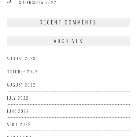
SUPERSHOW 2022
RECENT COMMENTS
ARCHIVES
AUGUST 2023
OCTOBER 2022
AUGUST 2022
JULY 2022
JUNE 2022
APRIL 2022