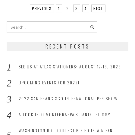
PREVIOUS
1
2
3
4
NEXT
RECENT POSTS
SEE US AT ATLAS STATIONERS: AUGUST 17-18, 2023
UPCOMING EVENTS FOR 2022!
2022 SAN FRANCISCO INTERNATIONAL PEN SHOW
A LOOK INTO MONTEGRAPPA’S DANTE TRILOGY
WASHINGTON D.C. COLLECTIBLE FOUNTAIN PEN