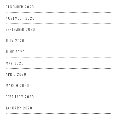
DECEMBER 2020
NOVEMBER 2020
SEPTEMBER 2020
JULY 2020
JUNE 2020
MAY 2020
APRIL 2020
MARCH 2020
FEBRUARY 2020
JANUARY 2020