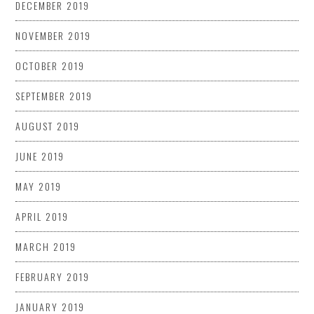
DECEMBER 2019
NOVEMBER 2019
OCTOBER 2019
SEPTEMBER 2019
AUGUST 2019
JUNE 2019
MAY 2019
APRIL 2019
MARCH 2019
FEBRUARY 2019
JANUARY 2019