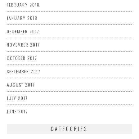
FEBRUARY 2018
JANUARY 2018
DECEMBER 2017
NOVEMBER 2017
OCTOBER 2017
SEPTEMBER 2017
AUGUST 2017
JULY 2017
JUNE 2017
CATEGORIES