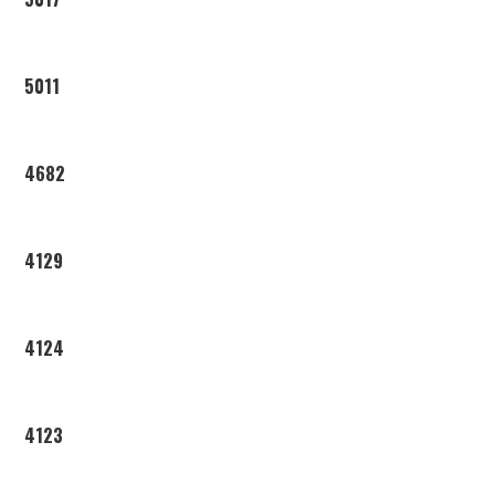
5011
4682
4129
4124
4123