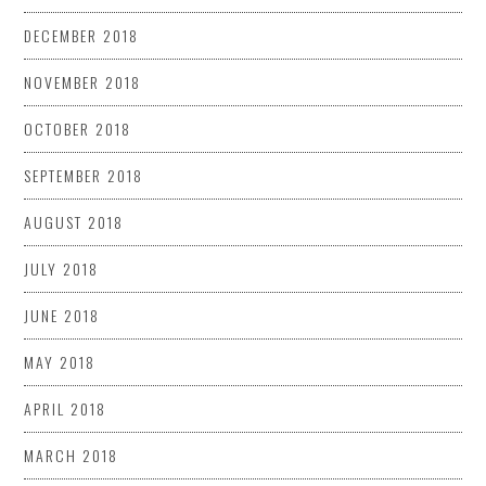
DECEMBER 2018
NOVEMBER 2018
OCTOBER 2018
SEPTEMBER 2018
AUGUST 2018
JULY 2018
JUNE 2018
MAY 2018
APRIL 2018
MARCH 2018