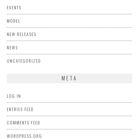
EVENTS
MODEL
NEW RELEASES
NEWS
UNCATEGORIZED
META
LOG IN
ENTRIES FEED
COMMENTS FEED
WORDPRESS.ORG