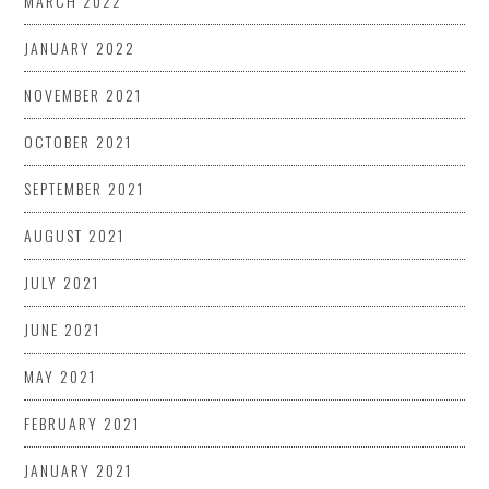
MARCH 2022
JANUARY 2022
NOVEMBER 2021
OCTOBER 2021
SEPTEMBER 2021
AUGUST 2021
JULY 2021
JUNE 2021
MAY 2021
FEBRUARY 2021
JANUARY 2021