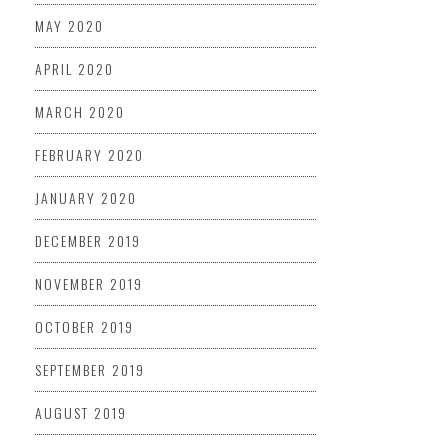
MAY 2020
APRIL 2020
MARCH 2020
FEBRUARY 2020
JANUARY 2020
DECEMBER 2019
NOVEMBER 2019
OCTOBER 2019
SEPTEMBER 2019
AUGUST 2019