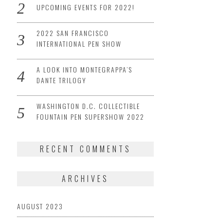
UPCOMING EVENTS FOR 2022!
2022 SAN FRANCISCO
INTERNATIONAL PEN SHOW
A LOOK INTO MONTEGRAPPA’S
DANTE TRILOGY
WASHINGTON D.C. COLLECTIBLE
FOUNTAIN PEN SUPERSHOW 2022
RECENT COMMENTS
ARCHIVES
AUGUST 2023