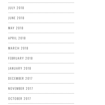
JULY 2018
JUNE 2018
MAY 2018
APRIL 2018
MARCH 2018
FEBRUARY 2018
JANUARY 2018
DECEMBER 2017
NOVEMBER 2017
OCTOBER 2017