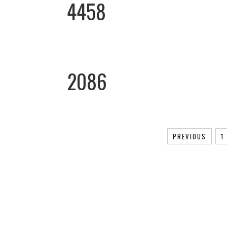
4458
2086
PREVIOUS
1