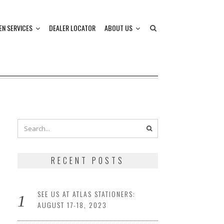
EN SERVICES
DEALER LOCATOR
ABOUT US
RECENT POSTS
SEE US AT ATLAS STATIONERS:
AUGUST 17-18, 2023