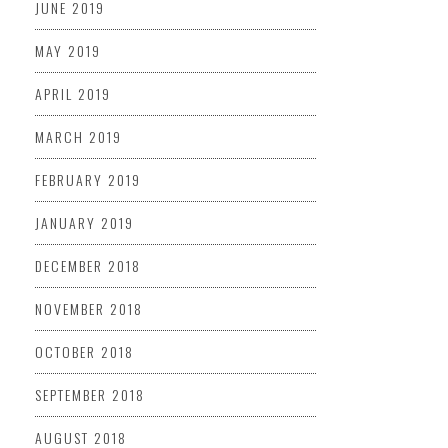
JUNE 2019
MAY 2019
APRIL 2019
MARCH 2019
FEBRUARY 2019
JANUARY 2019
DECEMBER 2018
NOVEMBER 2018
OCTOBER 2018
SEPTEMBER 2018
AUGUST 2018