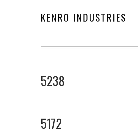
KENRO INDUSTRIES
5238
5172