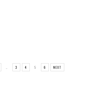
…
3
4
5
6
NEXT