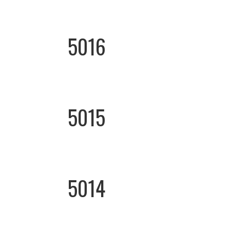
5016
5015
5014