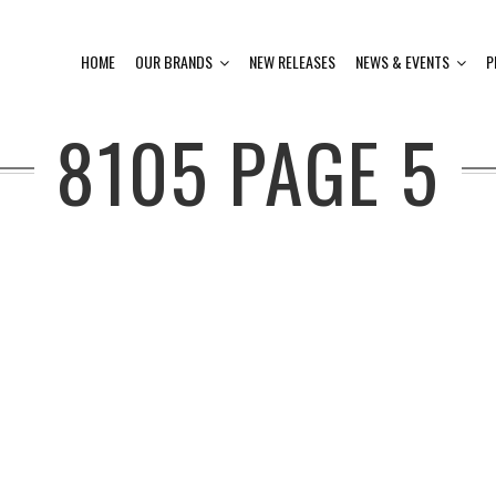
HOME
OUR BRANDS
NEW RELEASES
NEWS & EVENTS
P
8105
PAGE 5