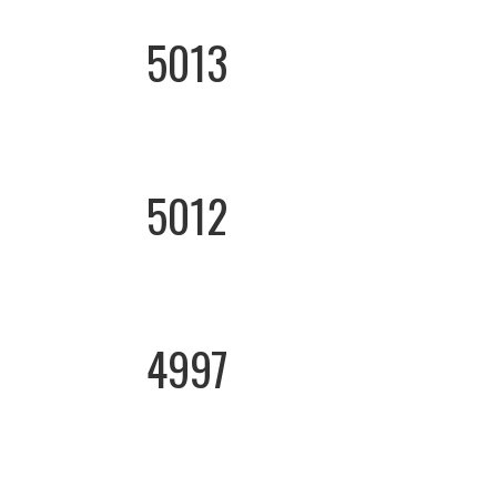
5013
5012
4997