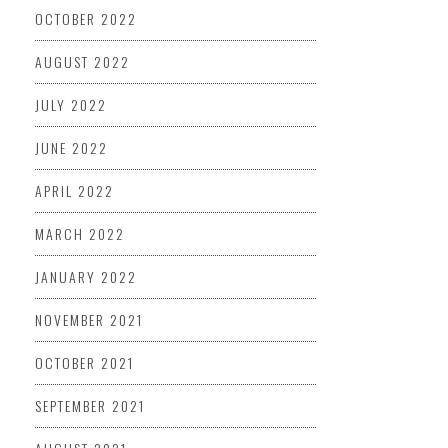
OCTOBER 2022
AUGUST 2022
JULY 2022
JUNE 2022
APRIL 2022
MARCH 2022
JANUARY 2022
NOVEMBER 2021
OCTOBER 2021
SEPTEMBER 2021