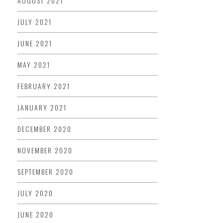
AUGUST 2021
JULY 2021
JUNE 2021
MAY 2021
FEBRUARY 2021
JANUARY 2021
DECEMBER 2020
NOVEMBER 2020
SEPTEMBER 2020
JULY 2020
JUNE 2020