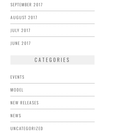
SEPTEMBER 2017
AUGUST 2017
JULY 2017
JUNE 2017
CATEGORIES
EVENTS
MODEL
NEW RELEASES
NEWS
UNCATEGORIZED