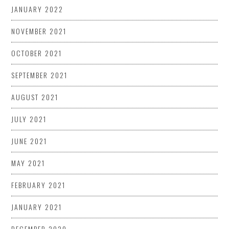
JANUARY 2022
NOVEMBER 2021
OCTOBER 2021
SEPTEMBER 2021
AUGUST 2021
JULY 2021
JUNE 2021
MAY 2021
FEBRUARY 2021
JANUARY 2021
DECEMBER 2020