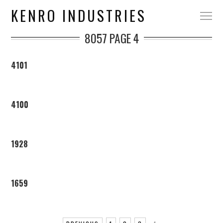
KENRO INDUSTRIES
8057
PAGE 4
4101
4100
1928
1659