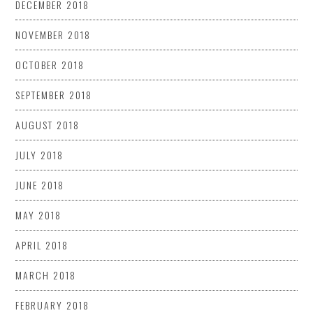
DECEMBER 2018
NOVEMBER 2018
OCTOBER 2018
SEPTEMBER 2018
AUGUST 2018
JULY 2018
JUNE 2018
MAY 2018
APRIL 2018
MARCH 2018
FEBRUARY 2018