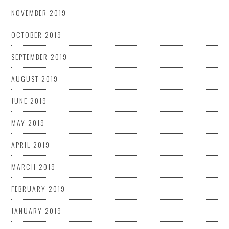
NOVEMBER 2019
OCTOBER 2019
SEPTEMBER 2019
AUGUST 2019
JUNE 2019
MAY 2019
APRIL 2019
MARCH 2019
FEBRUARY 2019
JANUARY 2019