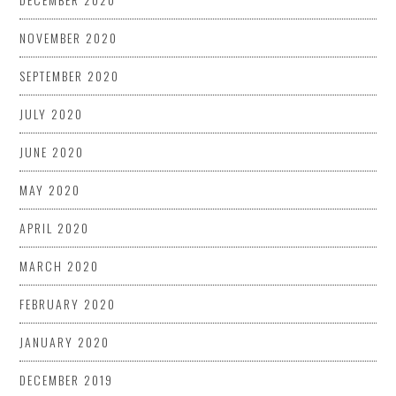
NOVEMBER 2020
SEPTEMBER 2020
JULY 2020
JUNE 2020
MAY 2020
APRIL 2020
MARCH 2020
FEBRUARY 2020
JANUARY 2020
DECEMBER 2019