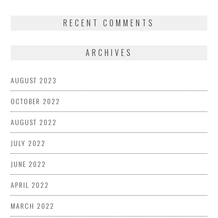
RECENT COMMENTS
ARCHIVES
AUGUST 2023
OCTOBER 2022
AUGUST 2022
JULY 2022
JUNE 2022
APRIL 2022
MARCH 2022