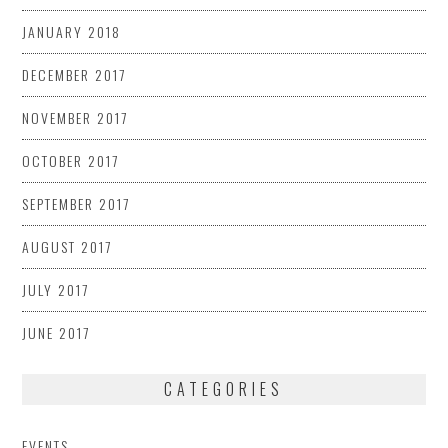
JANUARY 2018
DECEMBER 2017
NOVEMBER 2017
OCTOBER 2017
SEPTEMBER 2017
AUGUST 2017
JULY 2017
JUNE 2017
CATEGORIES
EVENTS