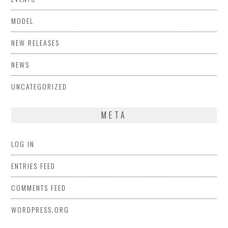
MODEL
NEW RELEASES
NEWS
UNCATEGORIZED
META
LOG IN
ENTRIES FEED
COMMENTS FEED
WORDPRESS.ORG