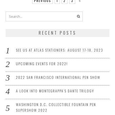
PREVIOUS
1
2
3
4
RECENT POSTS
SEE US AT ATLAS STATIONERS: AUGUST 17-18, 2023
UPCOMING EVENTS FOR 2022!
2022 SAN FRANCISCO INTERNATIONAL PEN SHOW
A LOOK INTO MONTEGRAPPA’S DANTE TRILOGY
WASHINGTON D.C. COLLECTIBLE FOUNTAIN PEN
SUPERSHOW 2022