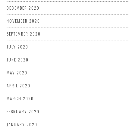
DECEMBER 2020
NOVEMBER 2020
SEPTEMBER 2020
JULY 2020
JUNE 2020
MAY 2020
APRIL 2020
MARCH 2020
FEBRUARY 2020
JANUARY 2020