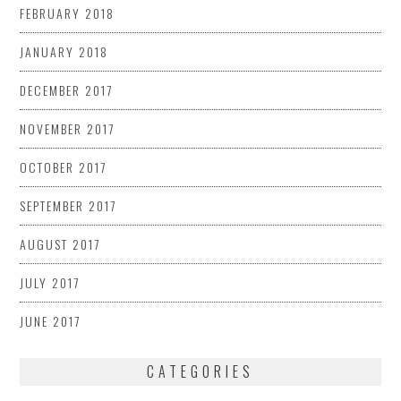
FEBRUARY 2018
JANUARY 2018
DECEMBER 2017
NOVEMBER 2017
OCTOBER 2017
SEPTEMBER 2017
AUGUST 2017
JULY 2017
JUNE 2017
CATEGORIES