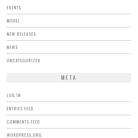
EVENTS
MODEL
NEW RELEASES
NEWS
UNCATEGORIZED
META
LOG IN
ENTRIES FEED
COMMENTS FEED
WORDPRESS.ORG