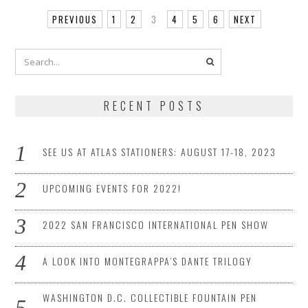
PREVIOUS
1
2
3
4
5
6
NEXT
RECENT POSTS
SEE US AT ATLAS STATIONERS: AUGUST 17-18, 2023
UPCOMING EVENTS FOR 2022!
2022 SAN FRANCISCO INTERNATIONAL PEN SHOW
A LOOK INTO MONTEGRAPPA’S DANTE TRILOGY
WASHINGTON D.C. COLLECTIBLE FOUNTAIN PEN