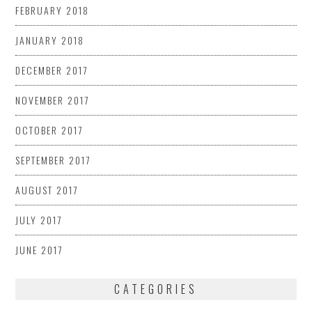
FEBRUARY 2018
JANUARY 2018
DECEMBER 2017
NOVEMBER 2017
OCTOBER 2017
SEPTEMBER 2017
AUGUST 2017
JULY 2017
JUNE 2017
CATEGORIES