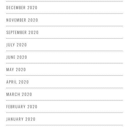
DECEMBER 2020
NOVEMBER 2020
SEPTEMBER 2020
JULY 2020
JUNE 2020
MAY 2020
APRIL 2020
MARCH 2020
FEBRUARY 2020
JANUARY 2020