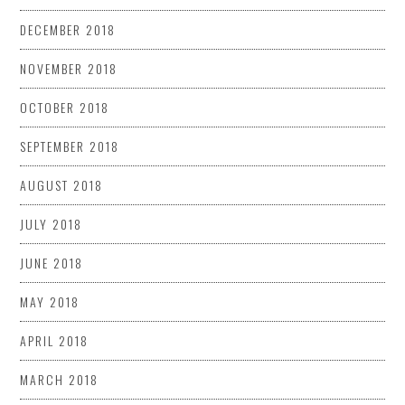
DECEMBER 2018
NOVEMBER 2018
OCTOBER 2018
SEPTEMBER 2018
AUGUST 2018
JULY 2018
JUNE 2018
MAY 2018
APRIL 2018
MARCH 2018