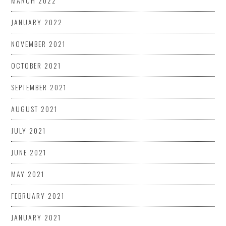
MARCH 2022
JANUARY 2022
NOVEMBER 2021
OCTOBER 2021
SEPTEMBER 2021
AUGUST 2021
JULY 2021
JUNE 2021
MAY 2021
FEBRUARY 2021
JANUARY 2021