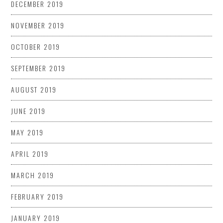
DECEMBER 2019
NOVEMBER 2019
OCTOBER 2019
SEPTEMBER 2019
AUGUST 2019
JUNE 2019
MAY 2019
APRIL 2019
MARCH 2019
FEBRUARY 2019
JANUARY 2019