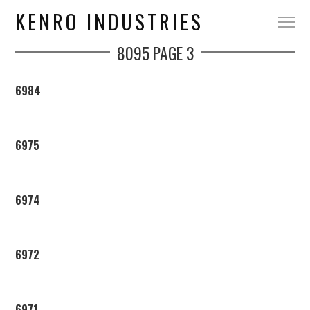
KENRO INDUSTRIES
8095
PAGE 3
6984
6975
6974
6972
6971