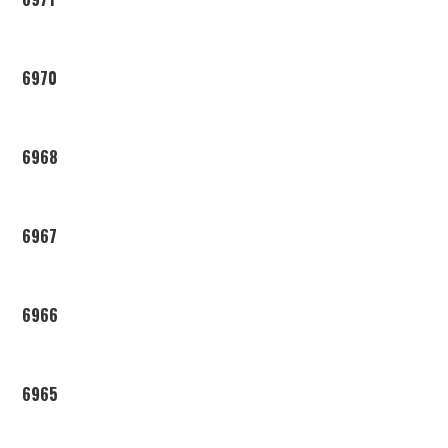
6970
6968
6967
6966
6965