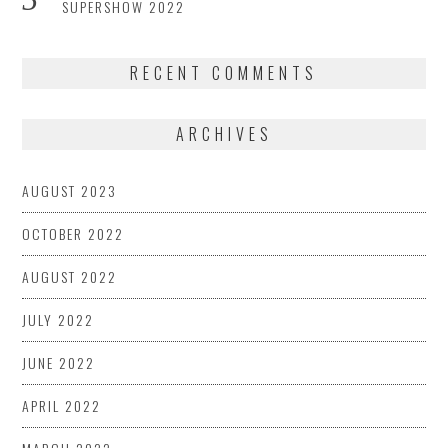
SUPERSHOW 2022
RECENT COMMENTS
ARCHIVES
AUGUST 2023
OCTOBER 2022
AUGUST 2022
JULY 2022
JUNE 2022
APRIL 2022