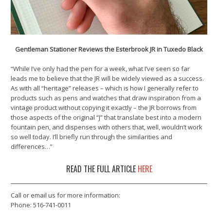
Gentleman Stationer Reviews the Esterbrook JR in Tuxedo Black
“While I’ve only had the pen for a week, what I’ve seen so far
leads me to believe that the JR will be widely viewed as a success.
As with all “heritage” releases – which is how I generally refer to
products such as pens and watches that draw inspiration from a
vintage product without copying it exactly – the JR borrows from
those aspects of the original “J” that translate best into a modern
fountain pen, and dispenses with others that, well, wouldn’t work
so well today. I’ll briefly run through the similarities and
differences…”
READ THE FULL ARTICLE
HERE
Call or email us for more information:
Phone: 516-741-0011