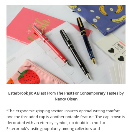
Esterbrook JR: A Blast From The Past For Contemporary Tastes by
Nancy Olsen
“The ergonomic gripping section insures optimal writing comfort,
and the threaded cap is another notable feature. The cap crown is
decorated with an eternity symbol, no doubt in a nod to
Esterbrook’s lasting popularity among collectors and