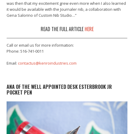
was then that my excitement grew even more when I also learned
it would be available with the Journaler nib, a collaboration with
Gena Salorino of Custom Nib Studio…”
READ THE FULL ARTICLE
HERE
Call or email us for more information:
Phone: 516-741-0011
Email:
contactus@kenroindustries.com
ANA OF THE WELL APPOINTED DESK ESTERBROOK JR
POCKET PEN