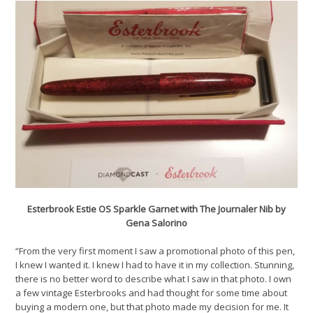
Esterbrook Estie OS Sparkle Garnet with The Journaler Nib by
Gena Salorino
“From the very first moment I saw a promotional photo of this pen,
I knew I wanted it. I knew I had to have it in my collection. Stunning,
there is no better word to describe what I saw in that photo. I own
a few vintage Esterbrooks and had thought for some time about
buying a modern one, but that photo made my decision for me. It