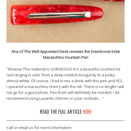
Ana of The Well Appointed Desk reviews the Esterbrook Estie
Maraschino Fountain Pen
“Wowsa! This material is GORGEOUS! It is a beautiful crushed ice
red ranging in color from a deep reddish-burgundy to a pinky-
almost-white. Of course, I had to mix a drink with this pen and YES,
I speared a maraschino cherry with the nib. There is no length I will
not go for a good photo. Pen flush will definitely be needed. I do
recommend using Luxardo cherries in your cocktails….”
READ THE FULL ARTICLE
HERE
Call or email us for more information: