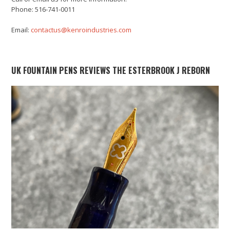
Phone: 516-741-0011
Email:
contactus@kenroindustries.com
UK FOUNTAIN PENS REVIEWS THE ESTERBROOK J REBORN