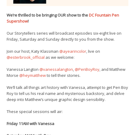
We’re thrilled to be bringing OUR show to the
DC Fountain Pen
Supershow
!
Our Storytellers series will broadcast episodes six-eight live on
Friday, Saturday and Sunday directly to you from the show.
Join our host, Katy Klassman
@ayearincolor
, live on
@esterbrook_official
as we welcome:
Vanessa Langton
@vanessalangton
,
@PenBoyRoy
, and Matthew
Morse
@heymatthew
to tell their stories.
We’ll talk all things art history with Vanessa, attempt to get Pen Boy
Roy to tell us his real name and mysterious backstory, and delve
deep into Matthew’s unique graphic design sensibility.
These special sessions will air:
Friday 11AM with Vanessa