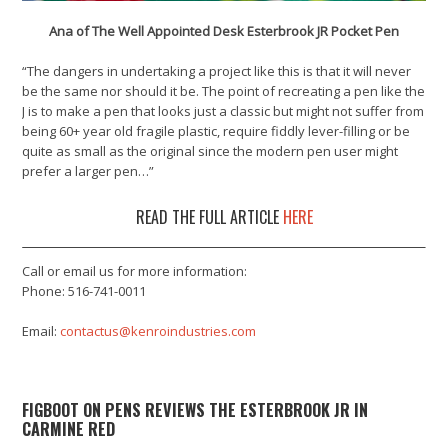
Ana of The Well Appointed Desk Esterbrook JR Pocket Pen
“The dangers in undertaking a project like this is that it will never
be the same nor should it be. The point of recreating a pen like the
J is to make a pen that looks just a classic but might not suffer from
being 60+ year old fragile plastic, require fiddly lever-filling or be
quite as small as the original since the modern pen user might
prefer a larger pen…”
READ THE FULL ARTICLE
HERE
Call or email us for more information:
Phone: 516-741-0011
Email:
contactus@kenroindustries.com
FIGBOOT ON PENS REVIEWS THE ESTERBROOK JR IN
CARMINE RED