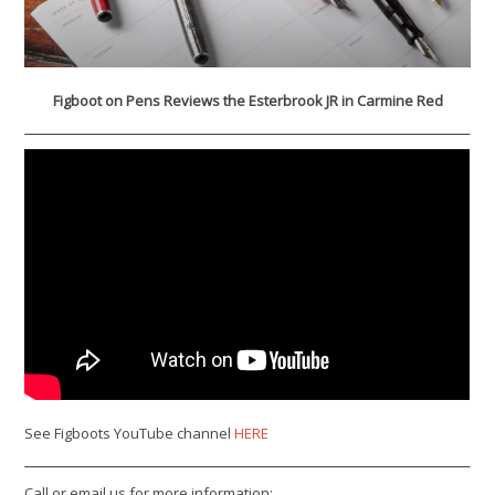
Figboot on Pens Reviews the Esterbrook JR in Carmine Red
See Figboots YouTube channel
HERE
Call or email us for more information: