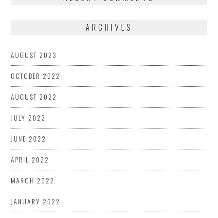
ARCHIVES
AUGUST 2023
OCTOBER 2022
AUGUST 2022
JULY 2022
JUNE 2022
APRIL 2022
MARCH 2022
JANUARY 2022