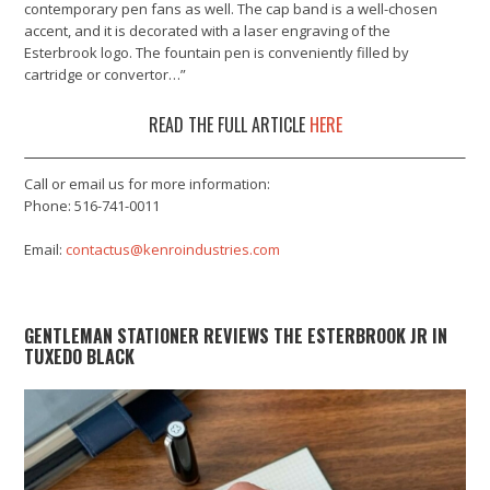
contemporary pen fans as well. The cap band is a well-chosen
accent, and it is decorated with a laser engraving of the
Esterbrook logo. The fountain pen is conveniently filled by
cartridge or convertor…”
READ THE FULL ARTICLE
HERE
Call or email us for more information:
Phone: 516-741-0011
Email:
contactus@kenroindustries.com
GENTLEMAN STATIONER REVIEWS THE ESTERBROOK JR IN
TUXEDO BLACK