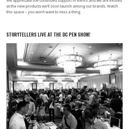
We appreciate the continued support of Kenro and we are excited
at the new products we’ll soon launch among our brands. Watch
this space – you won’t want to miss a thing.
STORYTELLERS LIVE AT THE DC PEN SHOW!