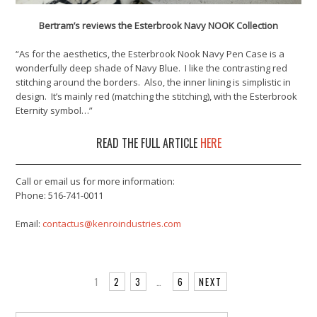
Bertram’s reviews the Esterbrook Navy NOOK Collection
“As for the aesthetics, the Esterbrook Nook Navy Pen Case is a
wonderfully deep shade of Navy Blue. I like the contrasting red
stitching around the borders. Also, the inner lining is simplistic in
design. It’s mainly red (matching the stitching), with the Esterbrook
Eternity symbol…”
READ THE FULL ARTICLE
HERE
Call or email us for more information:
Phone: 516-741-0011
Email:
contactus@kenroindustries.com
1
2
3
…
6
NEXT