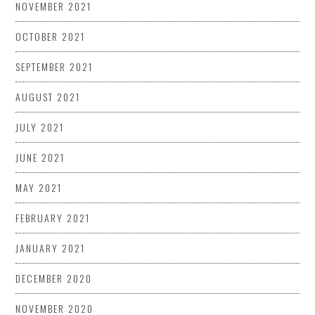
NOVEMBER 2021
OCTOBER 2021
SEPTEMBER 2021
AUGUST 2021
JULY 2021
JUNE 2021
MAY 2021
FEBRUARY 2021
JANUARY 2021
DECEMBER 2020
NOVEMBER 2020