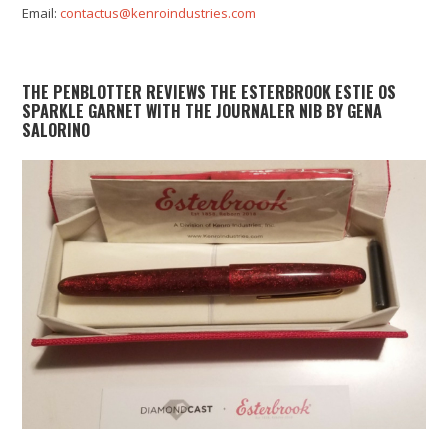
Email:
contactus@kenroindustries.com
THE PENBLOTTER REVIEWS THE ESTERBROOK ESTIE OS
SPARKLE GARNET WITH THE JOURNALER NIB BY GENA
SALORINO