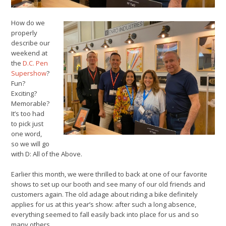
How do we
properly
describe our
weekend at
the
D.C. Pen
Supershow
?
Fun?
Exciting?
Memorable?
It’s too had
to pick just
one word,
so we will go
with D: All of the Above.
Earlier this month, we were thrilled to back at one of our favorite
shows to set up our booth and see many of our old friends and
customers again. The old adage about riding a bike definitely
applies for us at this year’s show: after such a long absence,
everything seemed to fall easily back into place for us and so
many others.