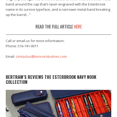
band around the cap that’s laser-engraved with the Esterbrook
name in its cursive typeface, and a narrower metal band breaking
up the barrel…”
READ THE FULL ARTICLE
HERE
Call or email us for more information:
Phone: 516-741-0011
Email:
contactus@kenroindustries.com
BERTRAM’S REVIEWS THE ESTERBROOK NAVY NOOK
COLLECTION