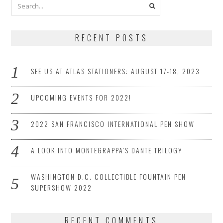
RECENT POSTS
SEE US AT ATLAS STATIONERS: AUGUST 17-18, 2023
UPCOMING EVENTS FOR 2022!
2022 SAN FRANCISCO INTERNATIONAL PEN SHOW
A LOOK INTO MONTEGRAPPA’S DANTE TRILOGY
WASHINGTON D.C. COLLECTIBLE FOUNTAIN PEN
SUPERSHOW 2022
RECENT COMMENTS