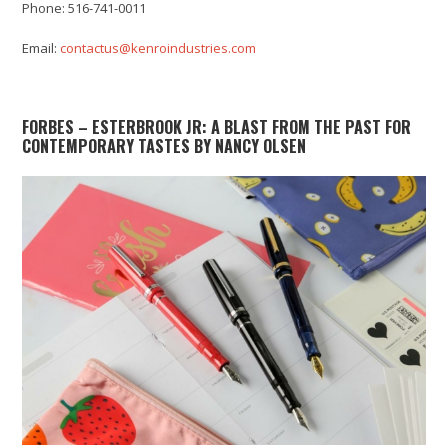
Phone: 516-741-0011
Email:
contactus@kenroindustries.com
FORBES – ESTERBROOK JR: A BLAST FROM THE PAST FOR
CONTEMPORARY TASTES BY NANCY OLSEN