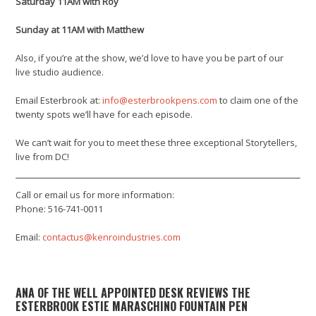
Saturday 11AM with Roy
Sunday at 11AM with Matthew
Also, if you’re at the show, we’d love to have you be part of our
live studio audience.
Email Esterbrook at:
info@esterbrookpens.com
to claim one of the
twenty spots we’ll have for each episode.
We can’t wait for you to meet these three exceptional Storytellers,
live from DC!
Call or email us for more information:
Phone: 516-741-0011
Email:
contactus@kenroindustries.com
ANA OF THE WELL APPOINTED DESK REVIEWS THE
ESTERBROOK ESTIE MARASCHINO FOUNTAIN PEN