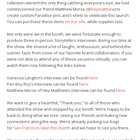
collection weren’t the only thing catching everyone’s eye; we had
commissioned our friend Matthew Morse (
@heymatthew
) to
create custom Paradise pins and t-shirts to celebrate this launch.
You can purchase these items
on our site
, while supplies last.
Not only were we in the booth, we were fortunate enough to
produce three in-person Storytellers interviews during our time at
the show. We shared a lot of laughs, enthusiasm, and behind-the-
scenes facts from some of our favorite brand collaborators. If you
were not able to attend any of these sessions virtually, you can
watch them now following the links below:
Vanessa Langton’s interview can be found
here
.
Pen Boy Roy’s interview can be found
here
.
Matthew Morse of Hey Matthew’s interview can be found
here
.
We want to give a heartfelt, “Thank you,” to all of those who
attended the show and stopped by our booth. We’re happy to be
back to doing what we love: seeing our friends and making new
connections along the way. We’re already packing our bags
for
San Francisco later this month
and we hope to see you there.