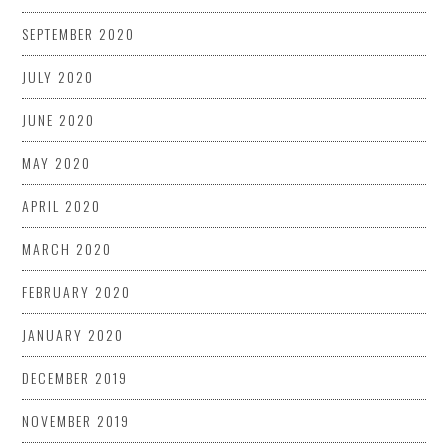
SEPTEMBER 2020
JULY 2020
JUNE 2020
MAY 2020
APRIL 2020
MARCH 2020
FEBRUARY 2020
JANUARY 2020
DECEMBER 2019
NOVEMBER 2019