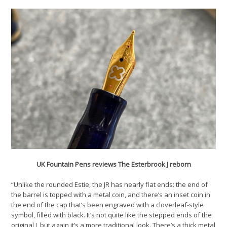
UK Fountain Pens reviews The Esterbrook J reborn
“Unlike the rounded Estie, the JR has nearly flat ends: the end of
the barrel is topped with a metal coin, and there’s an inset coin in
the end of the cap that’s been engraved with a cloverleaf-style
symbol, filled with black. It’s not quite like the stepped ends of the
original J, but again it’s a more traditional look. There’s a thick metal