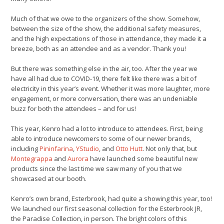
Much of that we owe to the organizers of the show. Somehow,
between the size of the show, the additional safety measures,
and the high expectations of those in attendance, they made it a
breeze, both as an attendee and as a vendor. Thank you!
But there was something else in the air, too. After the year we
have all had due to COVID-19, there felt like there was a bit of
electricity in this year’s event. Whether it was more laughter, more
engagement, or more conversation, there was an undeniable
buzz for both the attendees – and for us!
This year, Kenro had a lot to introduce to attendees. First, being
able to introduce newcomers to some of our newer brands,
including
Pininfarina
,
YStudio
, and
Otto Hutt
. Not only that, but
Montegrappa
and
Aurora
have launched some beautiful new
products since the last time we saw many of you that we
showcased at our booth.
Kenro’s own brand, Esterbrook, had quite a showing this year, too!
We launched our first seasonal collection for the Esterbrook JR,
the Paradise Collection, in person. The bright colors of this