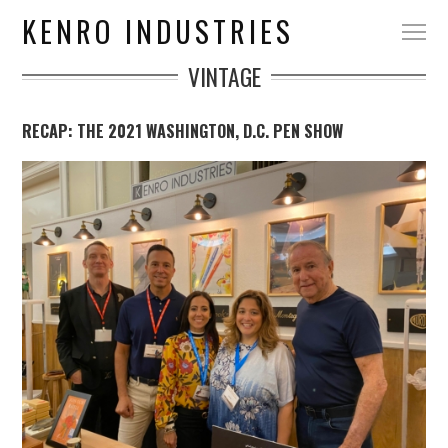
KENRO INDUSTRIES
VINTAGE
RECAP: THE 2021 WASHINGTON, D.C. PEN SHOW